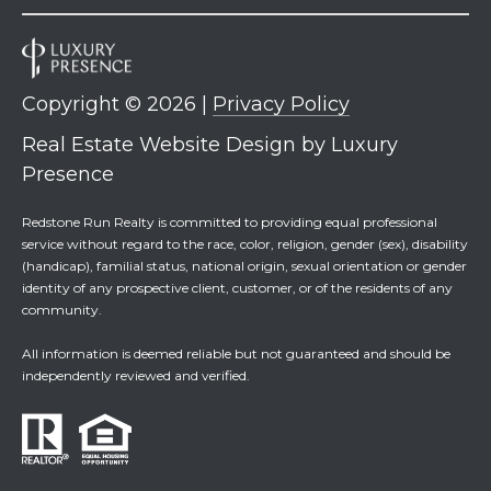
Copyright ©
2026
|
Privacy Policy
Real Estate Website Design by
Luxury
Presence
Redstone Run Realty is committed to providing equal professional
service without regard to the race, color, religion, gender (sex), disability
(handicap), familial status, national origin, sexual orientation or gender
identity of any prospective client, customer, or of the residents of any
community.
All information is deemed reliable but not guaranteed and should be
independently reviewed and verified.