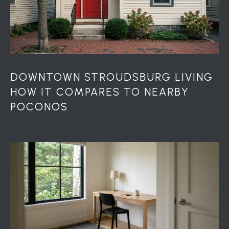
DOWNTOWN STROUDSBURG LIVING
HOW IT COMPARES TO NEARBY
POCONOS