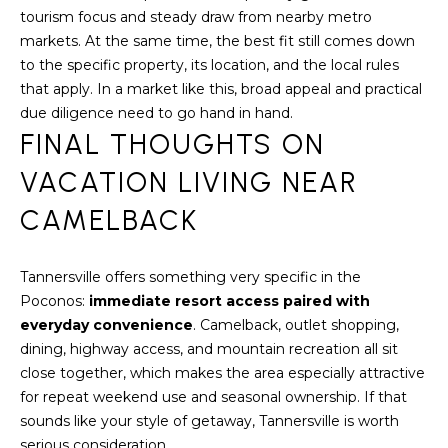
u
tourism focus and steady draw from nearby metro
r
markets. At the same time, the best fit still comes down
g
to the specific property, its location, and the local rules
P
that apply. In a market like this, broad appeal and practical
A
due diligence need to go hand in hand.
1
FINAL THOUGHTS ON
8
3
VACATION LIVING NEAR
6
CAMELBACK
0
Tannersville offers something very specific in the
Poconos:
immediate resort access paired with
everyday convenience
. Camelback, outlet shopping,
dining, highway access, and mountain recreation all sit
close together, which makes the area especially attractive
for repeat weekend use and seasonal ownership. If that
sounds like your style of getaway, Tannersville is worth
serious consideration.