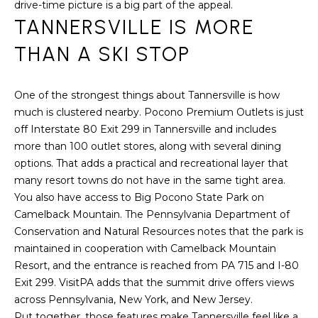
a
drive-time picture is a big part of the appeal.
s
TANNERSVILLE IS MORE
H
s
THAN A SKI STOP
B
o
o
O
n
One of the strongest things about Tannersville is how
R
a
much is clustered nearby. Pocono Premium Outlets is just
s
off Interstate 80 Exit 299 in Tannersville and includes
H
w
more than 100 outlet stores, along with several dining
e
O
options. That adds a practical and recreational layer that
c
many resort towns do not have in the same tight area.
O
a
You also have access to Big Pocono State Park on
n
D
Camelback Mountain. The Pennsylvania Department of
!
Conservation and Natural Resources notes that the park is
S
maintained in cooperation with Camelback Mountain
Resort, and the entrance is reached from PA 715 and I-80
Exit 299. VisitPA adds that the summit drive offers views
T
across Pennsylvania, New York, and New Jersey.
E
Put together, those features make Tannersville feel like a