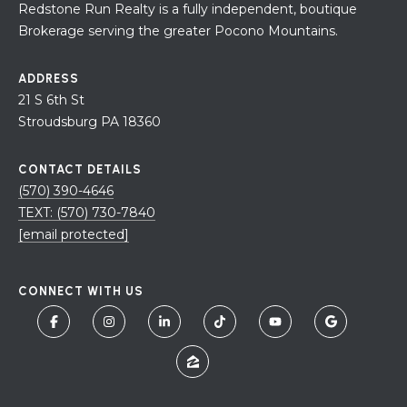
Redstone Run Realty is a fully independent, boutique
Brokerage serving the greater Pocono Mountains.
ADDRESS
21 S 6th St
Stroudsburg PA 18360
CONTACT DETAILS
(570) 390-4646
TEXT: (570) 730-7840
[email protected]
CONNECT WITH US