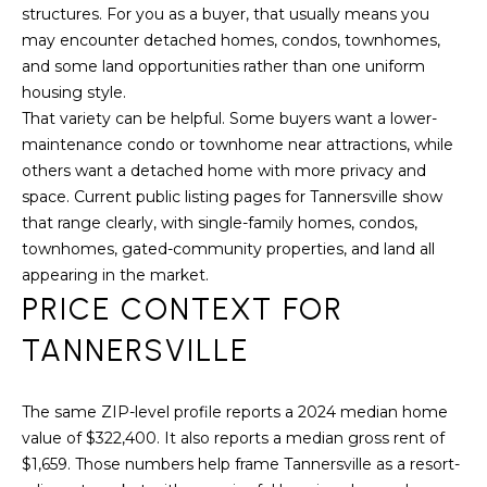
assistance.
structures. For you as a buyer, that usually means you
You can also
click the
may encounter detached homes, condos, townhomes,
unsubscribe
and some land opportunities rather than one uniform
BUYING A
link in the
emails.
housing style.
HOME
B
Message
and data
That variety can be helpful. Some buyers want a lower-
rates may
L
SELLING A
maintenance condo or townhome near attractions, while
apply.
HOME
Message
others want a detached home with more privacy and
O
frequency
space. Current public listing pages for Tannersville show
may vary.
Privacy
G
that range clearly, with single-family homes, condos,
Policy
.
townhomes, gated-community properties, and land all
appearing in the market.
SUBMIT
C
PRICE CONTEXT FOR
O
TANNERSVILLE
N
R
The same ZIP-level profile reports a 2024 median home
T
E
value of $322,400. It also reports a median gross rent of
D
A
$1,659. Those numbers help frame Tannersville as a resort-