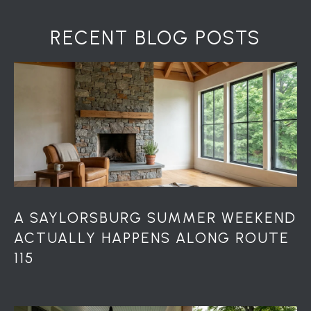
RECENT BLOG POSTS
A SAYLORSBURG SUMMER WEEKEND
ACTUALLY HAPPENS ALONG ROUTE
115