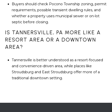
Buyers should check Pocono Township zoning, permit
requirements, possible transient dwelling rules, and
whether a property uses municipal sewer or on-lot
septic before closing.
IS TANNERSVILLE, PA MORE LIKE A
RESORT AREA OR A DOWNTOWN
AREA?
Tannersville is better understood as a resort-focused
and convenience-driven area, while places like
Stroudsburg and East Stroudsburg offer more of a
traditional downtown setting.