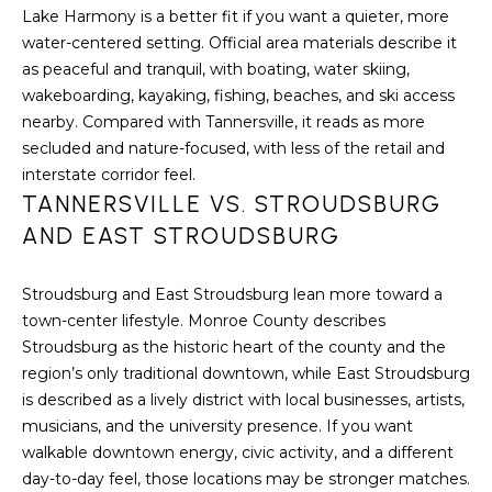
H
Lake Harmony is a better fit if you want a quieter, more
7
water-centered setting. Official area materials describe it
O
0
as peaceful and tranquil, with boating, water skiing,
)
M
wakeboarding, kayaking, fishing, beaches, and ski access
3
nearby. Compared with Tannersville, it reads as more
9
E
secluded and nature-focused, with less of the retail and
0
S
interstate corridor feel.
-
TANNERSVILLE VS. STROUDSBURG
4
AND EAST STROUDSBURG
6
4
6
Stroudsburg and East Stroudsburg lean more toward a
T
town-center lifestyle. Monroe County describes
E
Stroudsburg as the historic heart of the county and the
X
region’s only traditional downtown, while East Stroudsburg
T
is described as a lively district with local businesses, artists,
:
musicians, and the university presence. If you want
(
walkable downtown energy, civic activity, and a different
5
day-to-day feel, those locations may be stronger matches.