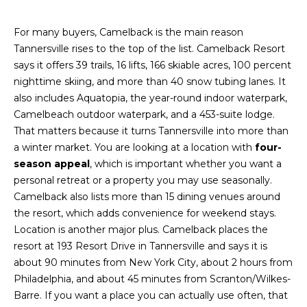
A
s
L
u
For many buyers, Camelback is the main reason
r
Tannersville rises to the top of the list. Camelback Resort
U
e
says it offers 39 trails, 16 lifts, 166 skiable acres, 100 percent
A
t
nighttime skiing, and more than 40 snow tubing lanes. It
o
also includes Aquatopia, the year-round indoor waterpark,
T
g
Camelbeach outdoor waterpark, and a 453-suite lodge.
e
I
That matters because it turns Tannersville into more than
t
a winter market. You are looking at a location with
four-
O
b
season appeal
, which is important whether you want a
a
personal retreat or a property you may use seasonally.
N
c
Camelback also lists more than 15 dining venues around
k
the resort, which adds convenience for weekend stays.
N
t
Location is another major plus. Camelback places the
o
resort at 193 Resort Drive in Tannersville and says it is
E
y
about 90 minutes from New York City, about 2 hours from
o
I
Philadelphia, and about 45 minutes from Scranton/Wilkes-
u
Barre. If you want a place you can actually use often, that
G