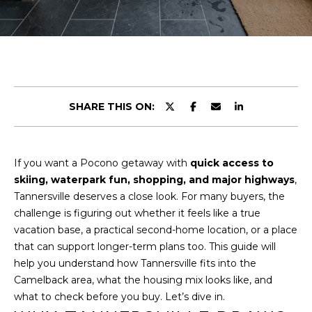
r
U
y
o
T
u
U
r
c
S
o
SHARE THIS ON:
n
t
PROPERTIES
a
If you want a Pocono getaway with
quick access to
c
skiing, waterpark fun, shopping, and major highways
,
t
FEATURED
Tannersville deserves a close look. For many buyers, the
i
PROPERTIES
H
challenge is figuring out whether it feels like a true
n
vacation base, a practical second-home location, or a place
O
PAST
f
that can support longer-term plans too. This guide will
TRANSACTIONS
o
M
help you understand how Tannersville fits into the
r
PROPERTY
Camelback area, what the housing mix looks like, and
m
E
VIDEOS
what to check before you buy. Let’s dive in.
a