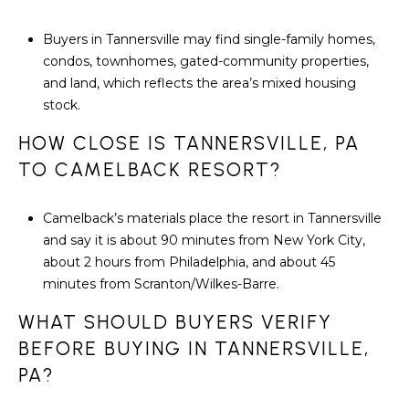
Buyers in Tannersville may find single-family homes,
condos, townhomes, gated-community properties,
and land, which reflects the area’s mixed housing
stock.
HOW CLOSE IS TANNERSVILLE, PA
TO CAMELBACK RESORT?
Camelback’s materials place the resort in Tannersville
and say it is about 90 minutes from New York City,
about 2 hours from Philadelphia, and about 45
minutes from Scranton/Wilkes-Barre.
WHAT SHOULD BUYERS VERIFY
BEFORE BUYING IN TANNERSVILLE,
PA?