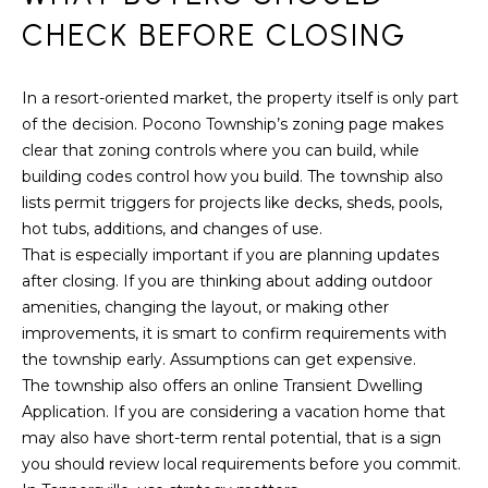
r
CHECK BEFORE CLOSING
o
t
e
In a resort-oriented market, the property itself is only part
c
of the decision. Pocono Township’s zoning page makes
t
clear that zoning controls where you can build, while
e
building codes control how you build. The township also
d
lists permit triggers for projects like decks, sheds, pools,
]
hot tubs, additions, and changes of use.
That is especially important if you are planning updates
after closing. If you are thinking about adding outdoor
amenities, changing the layout, or making other
A
improvements, it is smart to confirm requirements with
D
the township early. Assumptions can get expensive.
The township also offers an online Transient Dwelling
D
Application. If you are considering a vacation home that
R
may also have short-term rental potential, that is a sign
E
you should review local requirements before you commit.