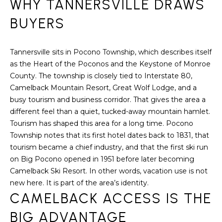
WHY TANNERSVILLE DRAWS
S
t
i
BUYERS
E
o
A
n
Tannersville sits in Pocono Township, which describes itself
b
R
as the Heart of the Poconos and the Keystone of Monroe
e
County. The township is closely tied to Interstate 80,
C
l
Camelback Mountain Resort, Great Wolf Lodge, and a
o
H
busy tourism and business corridor. That gives the area a
w
different feel than a quiet, tucked-away mountain hamlet.
a
Tourism has shaped this area for a long time. Pocono
n
H
Township notes that its first hotel dates back to 1831, that
d
O
tourism became a chief industry, and that the first ski run
w
on Big Pocono opened in 1951 before later becoming
e
M
Camelback Ski Resort. In other words, vacation use is not
'
new here. It is part of the area’s identity.
E
l
CAMELBACK ACCESS IS THE
l
V
b
BIG ADVANTAGE
e