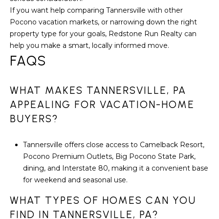
If you want help comparing Tannersville with other
Pocono vacation markets, or narrowing down the right
property type for your goals,
Redstone Run Realty
can
help you make a smart, locally informed move.
FAQS
WHAT MAKES TANNERSVILLE, PA
APPEALING FOR VACATION-HOME
BUYERS?
Tannersville offers close access to Camelback Resort,
Pocono Premium Outlets, Big Pocono State Park,
dining, and Interstate 80, making it a convenient base
for weekend and seasonal use.
WHAT TYPES OF HOMES CAN YOU
FIND IN TANNERSVILLE, PA?