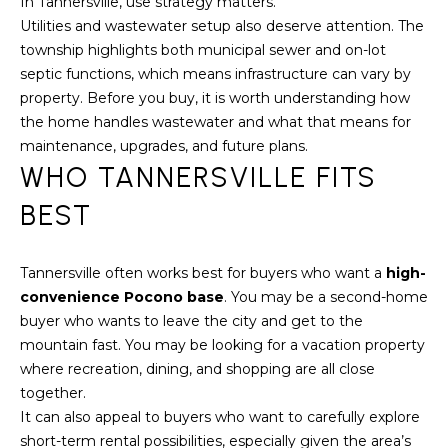
S
In Tannersville, use strategy matters.
Utilities and wastewater setup also deserve attention. The
S
township highlights both municipal sewer and on-lot
2
septic functions, which means infrastructure can vary by
1
property. Before you buy, it is worth understanding how
S
the home handles wastewater and what that means for
6
maintenance, upgrades, and future plans.
t
WHO TANNERSVILLE FITS
h
BEST
S
t
S
Tannersville often works best for buyers who want a
high-
t
convenience Pocono base
. You may be a second-home
r
buyer who wants to leave the city and get to the
o
mountain fast. You may be looking for a vacation property
u
where recreation, dining, and shopping are all close
d
together.
s
It can also appeal to buyers who want to carefully explore
b
short-term rental possibilities, especially given the area’s