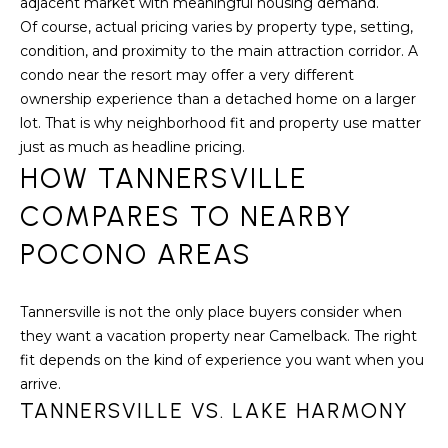
S
adjacent market with meaningful housing demand.
C
T
Of course, actual pricing varies by property type, setting,
T
condition, and proximity to the main attraction corridor. A
O
condo near the resort may offer a very different
U
N
ownership experience than a detached home on a larger
E
S
lot. That is why neighborhood fit and property use matter
R
just as much as headline pricing.
HOW TANNERSVILLE
U
M
N
COMPARES TO NEARBY
Y
R
POCONO AREAS
E
S
A
A
Tannersville is not the only place buyers consider when
L
they want a vacation property near Camelback. The right
V
T
fit depends on the kind of experience you want when you
Y
E
arrive.
TANNERSVILLE VS. LAKE HARMONY
D
(
5