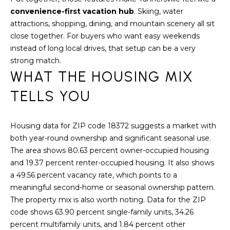
convenience-first vacation hub
. Skiing, water
S
attractions, shopping, dining, and mountain scenery all sit
T
close together. For buyers who want easy weekends
instead of long local drives, that setup can be a very
I
strong match.
WHAT THE HOUSING MIX
M
TELLS YOU
O
I agree to be
N
contacted
by
Housing data for ZIP code 18372 suggests a market with
I
Redstone
both year-round ownership and significant seasonal use.
Run Realty
via call,
The area shows 80.63 percent owner-occupied housing
A
email, and
text for real
and 19.37 percent renter-occupied housing. It also shows
estate
L
a 49.56 percent vacancy rate, which points to a
services. To
opt out,
meaningful second-home or seasonal ownership pattern.
S
you can
The property mix is also worth noting. Data for the ZIP
reply 'stop'
at any time
code shows 63.90 percent single-family units, 34.26
or reply
RESOURCES
'help' for
percent multifamily units, and 1.84 percent other