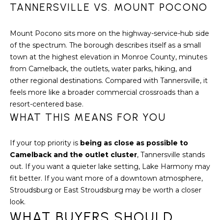
7
TANNERSVILLE VS. MOUNT POCONO
0
)
Mount Pocono sits more on the highway-service-hub side
7
of the spectrum. The borough describes itself as a small
3
town at the highest elevation in Monroe County, minutes
0
from Camelback, the outlets, water parks, hiking, and
-
other regional destinations. Compared with Tannersville, it
7
feels more like a broader commercial crossroads than a
8
resort-centered base.
4
WHAT THIS MEANS FOR YOU
0
[
If your top priority is
being as close as possible to
e
Camelback and the outlet cluster
, Tannersville stands
m
out. If you want a quieter lake setting, Lake Harmony may
a
fit better. If you want more of a downtown atmosphere,
i
Stroudsburg or East Stroudsburg may be worth a closer
l
look.
WHAT BUYERS SHOULD
p