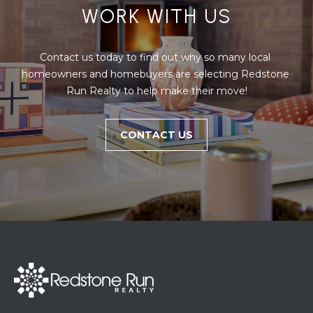
WORK WITH US
Contact us today to find out why so many local 
homeowners and homebuyers are selecting Redstone 
Run Realty to help make their move!
CONTACT US