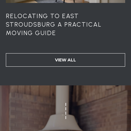
RELOCATING TO EAST
STROUDSBURG A PRACTICAL
MOVING GUIDE
VIEW ALL