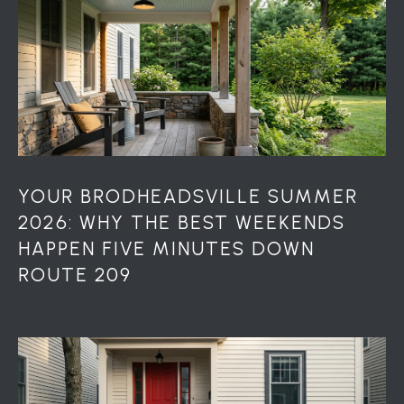
YOUR BRODHEADSVILLE SUMMER
2026: WHY THE BEST WEEKENDS
HAPPEN FIVE MINUTES DOWN
ROUTE 209