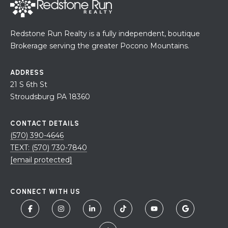
H
7
O
0
Redstone Run Realty is a fully independent, boutique
)
M
Brokerage serving the greater Pocono Mountains.
3
9
E
0
ADDRESS
S
-
21 S 6th St
4
Stroudsburg PA 18360
6
4
CONTACT DETAILS
6
(570) 390-4646
T
TEXT: (570) 730-7840
E
[email protected]
X
T
CONNECT WITH US
:
(
5