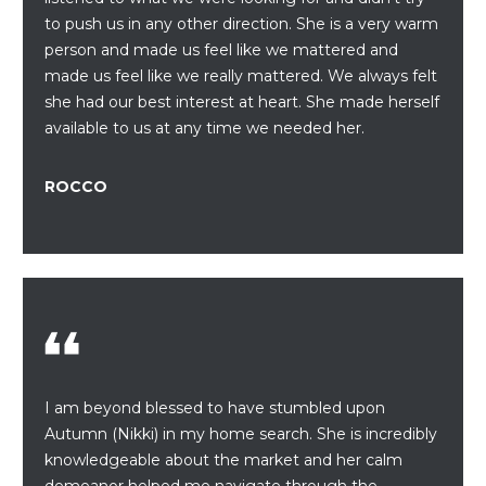
a
to push us in any other direction. She is a very warm
s
H
person and made us feel like we mattered and
s
B
made us feel like we really mattered. We always felt
o
she had our best interest at heart. She made herself
o
O
available to us at any time we needed her.
n
R
a
s
ROCCO
H
w
e
O
c
O
a
n
D
!
S
I am beyond blessed to have stumbled upon
T
Autumn (Nikki) in my home search. She is incredibly
knowledgeable about the market and her calm
E
demeanor helped me navigate through the