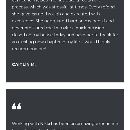
process, which was stressful at times. Every referral
S
she gave came through and executed with
T
excellence! She negotiated hard on my behalf and
never pressured me to make a quick decision. I
I
closed on my house today and have her to thank for
M
an exciting new chapter in my life. I would highly
recommend her!
O
I agree to be
N
CAITLIN M.
contacted
by
I
Redstone
Run Realty
via call,
A
email, and
text for real
estate
L
services. To
opt out,
S
you can
reply 'stop'
at any time
or reply
Working with Nikki has been an amazing experience
RESOURCES
'help' for