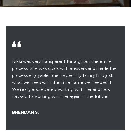
r
U
y
o
T
u
U
r
c
S
o
n
t
PROPERTIES
Nikki was very transparent throughout the entire
a
process. She was quick with answers and made the
c
process enjoyable. She helped my family find just
t
FEATURED
what we needed in the time frame we needed it.
i
PROPERTIES
H
We really appreciated working with her and look
n
forward to working with her again in the future!
O
PAST
f
TRANSACTIONS
o
M
BRENDAN S.
r
PROPERTY
m
E
VIDEOS
a