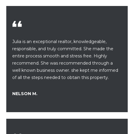
S
t
i
E
o
A
n
b
R
e
Julia is an exceptional realtor, knowledgeable,
C
l
responsible, and truly committed. She made the
o
entire process smooth and stress free. Highly
H
w
recommend. She was recommended through a
a
well known business owner. she kept me informed
n
H
of all the steps needed to obtain this property.
d
O
w
NELSON M.
e
M
'
E
l
l
V
b
e