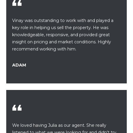
A
s
L
u
r
Vinay was outstanding to work with and played a
U
e
key role in helping us sell the property. He was
A
t
knowledgeable, responsive, and provided great
o
insight on pricing and market conditions. Highly
T
g
recommend working with him.
e
I
t
ADAM
O
b
a
N
c
k
N
t
o
E
y
o
I
We loved having Julia as our agent. She really
u
G
listened to what we were looking for and didn't try