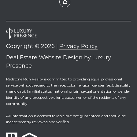
7
0
)
7
3
0
-
Copyright ©
2026
|
Privacy Policy
7
Real Estate Website Design by
Luxury
8
Presence
4
0
Redstone Run Realty is committed to providing equal professional
[
service without regard to the race, color, religion, gender (sex), disability
e
(handicap), familial status, national origin, sexual orientation or gender
m
identity of any prospective client, customer, or of the residents of any
a
community.
i
All information is deemed reliable but not guaranteed and should be
l
independently reviewed and verified.
p