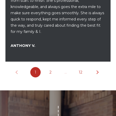
from start to finish. She’s professional,
assistance.
You can also
knowledgeable, and always goes the extra mile to
click the
unsubscribe
make sure everything goes smoothly. She is always
BUYING A
link in the
quick to respond, kept me informed every step of
emails.
HOME
B
Message
the way, and truly cared about finding the best fit
and data
for my family & I.
rates may
L
SELLING A
apply.
HOME
Message
O
frequency
ANTHONY V.
may vary.
Privacy
G
Policy
.
SUBMIT
C
1
2
…
12
O
N
R
T
E
D
A