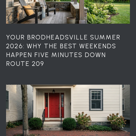
S
S
2
1
S
YOUR BRODHEADSVILLE SUMMER
6
2026: WHY THE BEST WEEKENDS
t
HAPPEN FIVE MINUTES DOWN
h
ROUTE 209
S
t
S
t
r
o
u
d
s
b