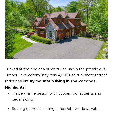
A
s
L
u
r
U
e
A
t
o
T
g
e
I
t
O
b
a
N
Tucked at the end of a quiet cul-de-sac in the prestigious
c
Timber Lake community, this 4,000+ sq ft custom retreat
k
redefines
luxury mountain living in the Poconos
.
N
t
Highlights:
o
E
Timber-frame design with copper roof accents and
y
cedar siding
o
I
u
Soaring cathedral ceilings and Pella windows with
G