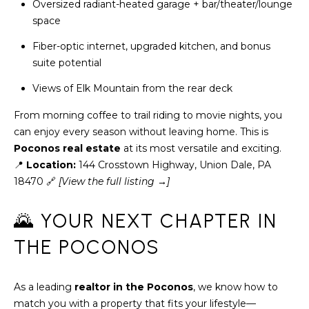
H
Oversized radiant-heated garage + bar/theater/lounge
7
space
O
0
Fiber-optic internet, upgraded kitchen, and bonus
)
M
suite potential
3
9
E
Views of Elk Mountain from the rear deck
0
S
-
From morning coffee to trail riding to movie nights, you
4
can enjoy every season without leaving home. This is
6
Poconos real estate
at its most versatile and exciting.
4
📍
Location:
144 Crosstown Highway, Union Dale, PA
6
18470 🔗
[View the full listing →]
T
E
🌄 YOUR NEXT CHAPTER IN
X
THE POCONOS
T
:
(
As a leading
realtor in the Poconos
, we know how to
5
match you with a property that fits your lifestyle—