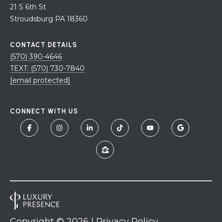
21 S 6th St
Stroudsburg PA 18360
CONTACT DETAILS
(570) 390-4646
TEXT: (570) 730-7840
[email protected]
CONNECT WITH US
Copyright ©
2026
|
Privacy Policy