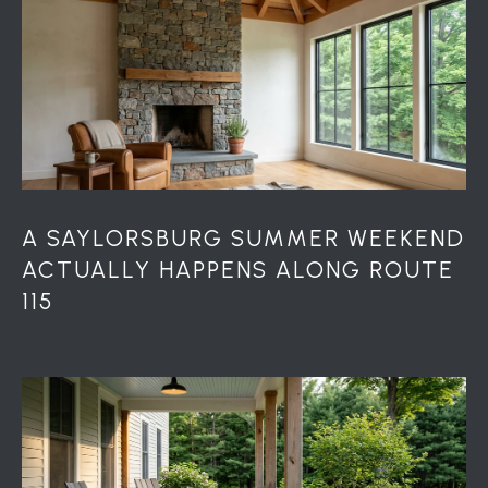
r
o
t
e
c
t
e
d
]
A SAYLORSBURG SUMMER WEEKEND
ACTUALLY HAPPENS ALONG ROUTE
115
A
D
D
R
E