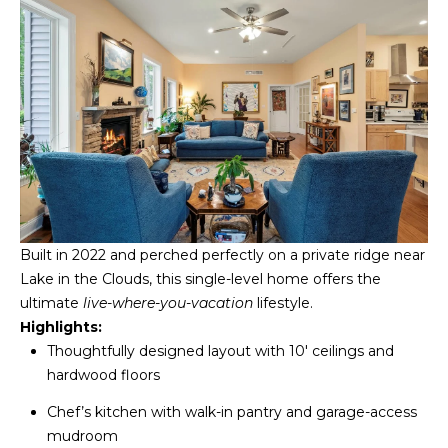
S
T
I
M
O
I agree to be
N
contacted
by
Built in 2022 and perched perfectly on a private ridge near
I
Redstone
Run Realty
Lake in the Clouds, this single-level home offers the
via call,
A
email, and
ultimate
live-where-you-vacation
lifestyle.
text for real
Highlights:
estate
L
services. To
Thoughtfully designed layout with 10' ceilings and
opt out,
S
hardwood floors
you can
reply 'stop'
at any time
Chef’s kitchen with walk-in pantry and garage-access
or reply
RESOURCES
'help' for
mudroom