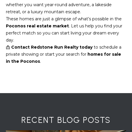
7
whether you want year-round adventure, a lakeside
0
retreat, or a luxury mountain escape.
)
These homes are just a glimpse of what’s possible in the
7
Poconos real estate market
. Let us help you find your
3
perfect match so you can start living your dream every
0
day.
-
📩
Contact Redstone Run Realty today
to schedule a
7
private showing or start your search for
homes for sale
8
in the Poconos
.
4
0
[
e
m
a
i
l
RECENT BLOG POSTS
p