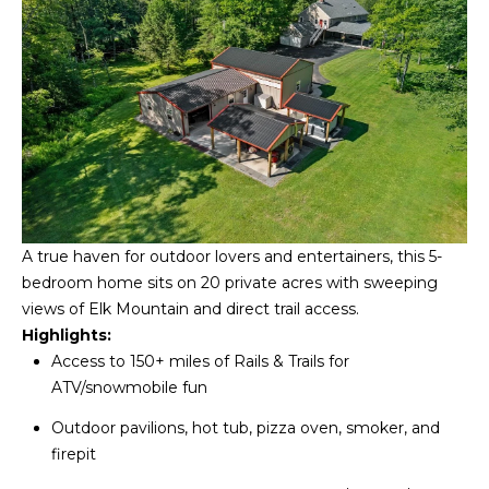
S
C
T
T
O
U
N
E
S
R
U
M
N
Y
R
A true haven for outdoor lovers and entertainers, this 5-
E
bedroom home sits on 20 private acres with sweeping
S
views of Elk Mountain and direct trail access.
A
A
Highlights:
L
Access to 150+ miles of Rails & Trails for
V
T
ATV/snowmobile fun
Y
E
Outdoor pavilions, hot tub, pizza oven, smoker, and
D
firepit
(
5