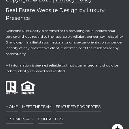
Real Estate Website Design by
Luxury
Presence
Redstone Run Realty is committed to providing equal professional
service without regard to the race, color, religion, gender (sex), disability
(handicap), familial status, national origin, sexual orientation or gender
identity of any prospective client, customer, or of the residents of any
community.
All information is deemed reliable but not guaranteed and should be
independently reviewed and verified.
HOME
MEET THE TEAM
FEATURED PROPERTIES
TESTIMONIALS
CONTACT US