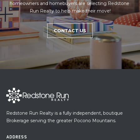
homeowners and homebuyers are selecting Redstone 
Run Realty to help make their move!
CONTACT US
Redstone Run Realty is a fully independent, boutique
Brokerage serving the greater Pocono Mountains.
ADDRESS