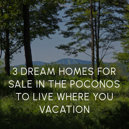
G
E
T
I
N
H
T
O
O
U
3 DREAM HOMES FOR
M
C
SALE IN THE POCONOS
E
H
TO LIVE WHERE YOU
A
E
VACATION
n
B
t
e
O