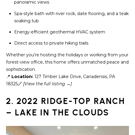
a
panoramic views
s
H
Spa-style bath with river rock, slate flooring, and a teak
s
soaking tub
B
o
o
Energy-efficient geothermal HVAC system
O
n
Direct access to private hiking trails
R
a
s
Whether you’re hosting the holidays or working from your
H
w
forest-view office, this home offers unmatched peace and
e
O
sophistication.
c
📍
Location:
127 Timber Lake Drive, Canadensis, PA
O
a
18325🔗
[View the full listing →]
n
D
!
2. 2022 RIDGE-TOP RANCH
S
– LAKE IN THE CLOUDS
T
E