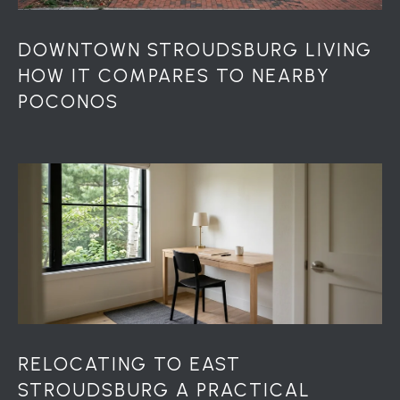
u
r
g
DOWNTOWN STROUDSBURG LIVING
P
HOW IT COMPARES TO NEARBY
A
POCONOS
1
8
3
6
0
RELOCATING TO EAST
STROUDSBURG A PRACTICAL