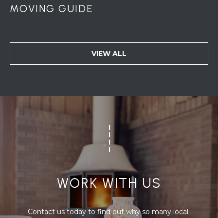
MOVING GUIDE
VIEW ALL
WORK WITH US
Contact us today to find out why so many local 