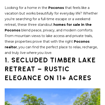
S
t
Looking for a home in the
Poconos
that feels like a
i
E
vacation but works beautifully for everyday life? Whether
o
A
you’re searching for a full-time escape or a weekend
n
retreat, these three standout
homes for sale in the
b
R
Poconos
blend peace, privacy, and modern comforts.
e
From mountain views to lake access and private trails,
C
l
these properties prove that with the right
Poconos
o
H
realtor
, you can find the perfect place to relax, recharge,
w
and truly
live where you love
.
a
1. SECLUDED TIMBER LAKE
n
H
d
RETREAT – RUSTIC
O
w
e
ELEGANCE ON 11+ ACRES
M
'
E
l
l
V
b
e