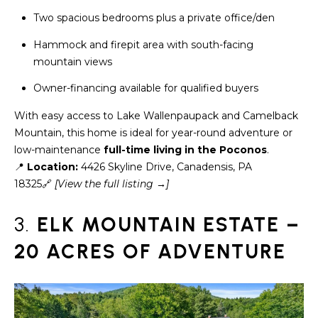
assistance.
You can also
Two spacious bedrooms plus a private office/den
click the
unsubscribe
BUYING A
Hammock and firepit area with south-facing
link in the
emails.
HOME
mountain views
B
Message
and data
rates may
Owner-financing available for qualified buyers
L
SELLING A
apply.
HOME
Message
With easy access to Lake Wallenpaupack and Camelback
O
frequency
may vary.
Mountain, this home is ideal for year-round adventure or
Privacy
G
low-maintenance
full-time living in the Poconos
.
Policy
.
📍
Location:
4426 Skyline Drive, Canadensis, PA
SUBMIT
18325🔗
[View th
e full listing →]
C
O
3.
ELK MOUNTAIN ESTATE –
N
20 ACRES OF ADVENTURE
R
T
E
D
A