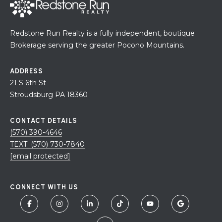
Redstone Run Realty is a fully independent, boutique
Brokerage serving the greater Pocono Mountains.
ADDRESS
21 S 6th St
Stroudsburg PA 18360
CONTACT DETAILS
(570) 390-4646
TEXT: (570) 730-7840
[email protected]
CONNECT WITH US