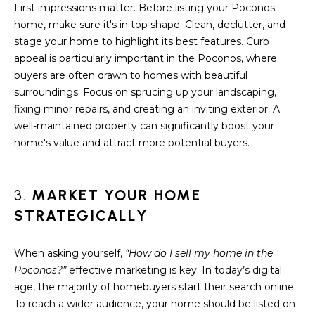
A
First impressions matter. Before listing your Poconos
s
home, make sure it's in top shape. Clean, declutter, and
L
u
stage your home to highlight its best features. Curb
r
U
appeal is particularly important in the Poconos, where
e
buyers are often drawn to homes with beautiful
A
t
surroundings. Focus on sprucing up your landscaping,
o
T
fixing minor repairs, and creating an inviting exterior. A
g
well-maintained property can significantly boost your
e
I
home's value and attract more potential buyers.
t
O
b
a
N
3.
MARKET YOUR HOME
c
STRATEGICALLY
k
N
t
o
When asking yourself,
“How do I sell my home in the
E
y
Poconos?”
effective marketing is key. In today’s digital
o
I
age, the majority of homebuyers start their search online.
u
To reach a wider audience, your home should be listed on
G