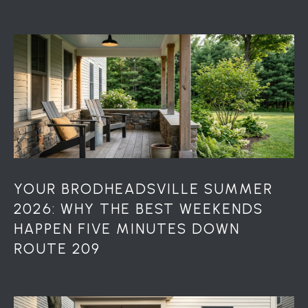
7
0
)
7
3
0
-
7
8
4
0
[
YOUR BRODHEADSVILLE SUMMER
e
2026: WHY THE BEST WEEKENDS
m
HAPPEN FIVE MINUTES DOWN
a
ROUTE 209
i
l
p