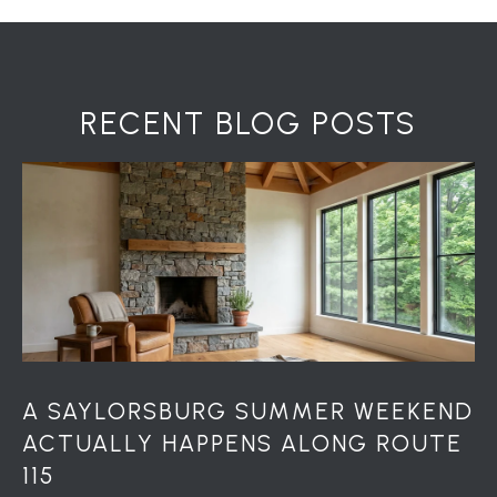
H
7
O
0
)
M
3
RECENT BLOG POSTS
9
E
0
S
-
4
6
4
6
T
E
X
T
A SAYLORSBURG SUMMER WEEKEND
:
ACTUALLY HAPPENS ALONG ROUTE
(
115
5