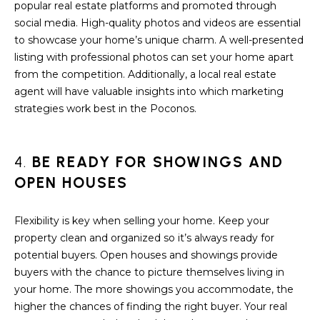
a
popular real estate platforms and promoted through
s
H
social media. High-quality photos and videos are essential
s
to showcase your home’s unique charm. A well-presented
B
o
listing with professional photos can set your home apart
o
from the competition. Additionally, a local real estate
O
n
agent will have valuable insights into which marketing
R
a
strategies work best in the Poconos.
s
H
w
e
O
4.
BE READY FOR SHOWINGS AND
c
OPEN HOUSES
O
a
n
D
Flexibility is key when selling your home. Keep your
!
property clean and organized so it’s always ready for
S
potential buyers. Open houses and showings provide
buyers with the chance to picture themselves living in
T
your home. The more showings you accommodate, the
higher the chances of finding the right buyer. Your real
E