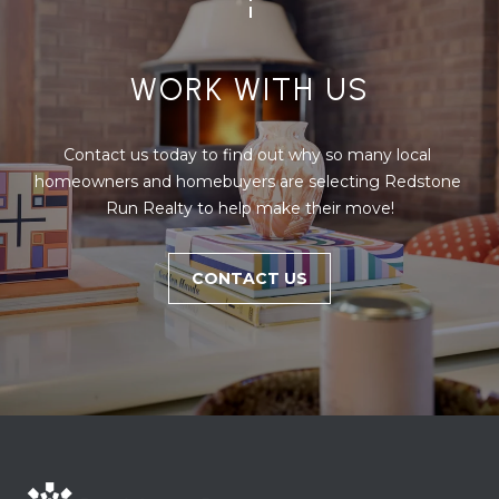
u
r
g
WORK WITH US
P
A
1
Contact us today to find out why so many local 
8
homeowners and homebuyers are selecting Redstone 
3
Run Realty to help make their move!
6
0
CONTACT US