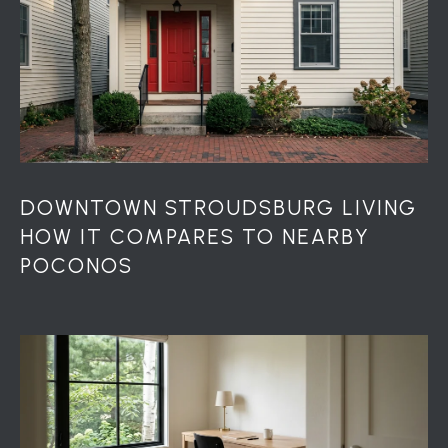
r
o
t
e
c
t
e
d
]
DOWNTOWN STROUDSBURG LIVING
HOW IT COMPARES TO NEARBY
POCONOS
A
D
D
R
E