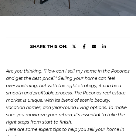
r
U
y
o
T
u
U
r
c
S
o
SHARE THIS ON:
n
t
PROPERTIES
a
Are you thinking, “How can I sell my home in the Poconos
c
and get the best price?” Selling your home can feel
t
FEATURED
overwhelming, but with the right strategy, it can be a
i
PROPERTIES
H
smooth and profitable process. The Poconos real estate
n
market is unique, with its blend of scenic beauty,
O
PAST
f
vacation homes, and year-round living options. To make
TRANSACTIONS
o
M
sure you maximize your return, it's essential to take the
r
PROPERTY
right steps from start to finish.
m
E
VIDEOS
Here are some expert tips to help you sell your home in
a