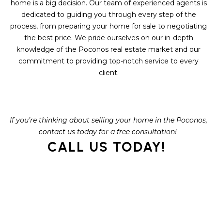
S
home is a big decision. Our team of experienced agents is
C
T
dedicated to guiding you through every step of the
T
process, from preparing your home for sale to negotiating
O
the best price. We pride ourselves on our in-depth
U
N
knowledge of the Poconos real estate market and our
E
S
commitment to providing top-notch service to every
R
client.
U
M
N
Y
R
If you’re thinking about selling your home in the Poconos,
E
S
contact us today for a free consultation!
A
CALL US TODAY!
A
L
V
T
Y
E
D
(
5