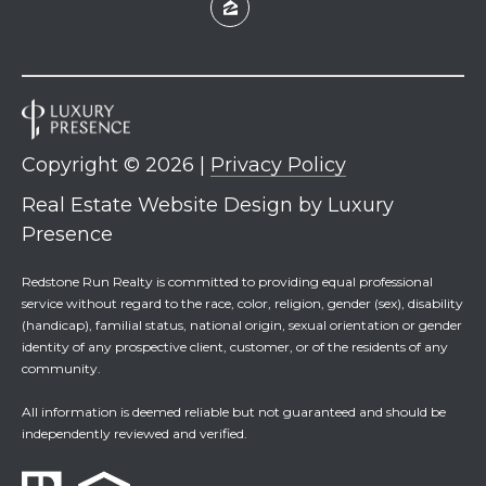
Copyright ©
2026
|
Privacy Policy
Real Estate Website Design by
Luxury
Presence
Redstone Run Realty is committed to providing equal professional
service without regard to the race, color, religion, gender (sex), disability
(handicap), familial status, national origin, sexual orientation or gender
identity of any prospective client, customer, or of the residents of any
community.
All information is deemed reliable but not guaranteed and should be
independently reviewed and verified.