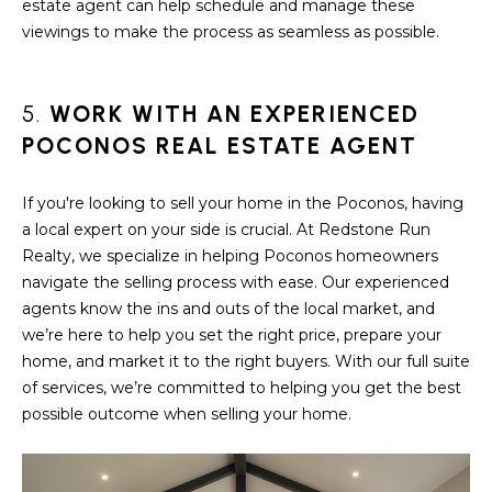
estate agent can help schedule and manage these
S
viewings to make the process as seamless as possible.
T
5.
WORK WITH AN EXPERIENCED
I
POCONOS REAL ESTATE AGENT
M
O
If you're looking to sell your home in the Poconos, having
a local expert on your side is crucial. At Redstone Run
I agree to be
N
contacted
Realty, we specialize in helping Poconos homeowners
by
I
Redstone
navigate the selling process with ease. Our experienced
Run Realty
agents know the ins and outs of the local market, and
via call,
A
email, and
we’re here to help you set the right price, prepare your
text for real
home, and market it to the right buyers. With our full suite
estate
L
services. To
of services, we’re committed to helping you get the best
opt out,
S
you can
possible outcome when selling your home.
reply 'stop'
at any time
or reply
RESOURCES
'help' for