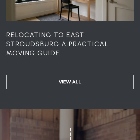
S
S
2
1
RELOCATING TO EAST
S
STROUDSBURG A PRACTICAL
6
t
MOVING GUIDE
h
S
t
S
VIEW ALL
t
r
o
u
d
s
b