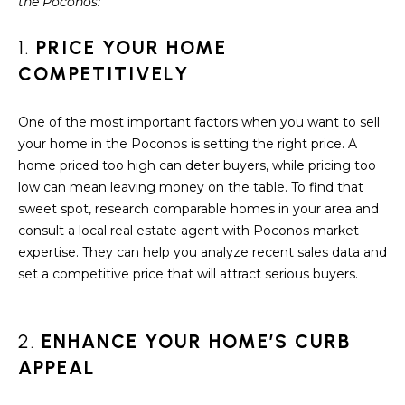
S
the Poconos:
t
i
E
1.
PRICE YOUR HOME
o
A
COMPETITIVELY
n
b
R
e
One of the most important factors when you want to sell
C
l
your home in the Poconos is setting the right price. A
o
home priced too high can deter buyers, while pricing too
H
w
low can mean leaving money on the table. To find that
a
sweet spot, research comparable homes in your area and
n
consult a local real estate agent with Poconos market
H
d
expertise. They can help you analyze recent sales data and
O
w
set a competitive price that will attract serious buyers.
e
M
'
E
l
2.
ENHANCE YOUR HOME’S CURB
l
APPEAL
V
b
e