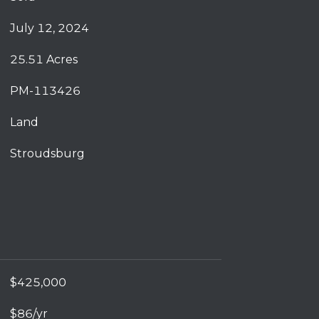
July 12, 2024
25.51 Acres
PM-113426
Land
Stroudsburg
$425,000
$86/yr