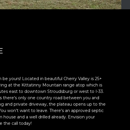
E
be yours! Located in beautiful Cherry Valley is 25+
ing at the Kittatinny Mountain range atop which is
nutes east to downtown Stroudsburg or west to I-33.
as there's only one country road between you and
g and private driveway, the plateau opens up to the
ou won't want to leave. There's an approved septic
house and a well drilled already. Envision your
 the call today!