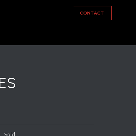
CONTACT
ES
Sold