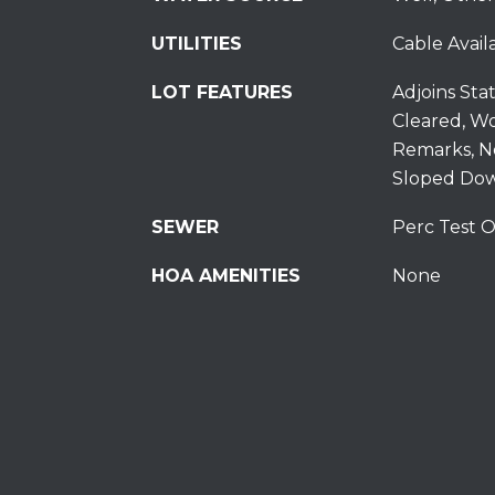
UTILITIES
Cable Availa
LOT FEATURES
Adjoins Sta
Cleared, W
Remarks, N
Sloped Dow
SEWER
Perc Test O
HOA AMENITIES
None