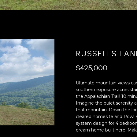
'
4
l
0
l
[
b
e
e
m
s
a
u
i
RUSSELLS LAN
r
l
e
$425,000
t
p
o
r
Ultimate mountain views can 
g
o
southern exposure acres star
e
t
the Appalachian Trail! 10 mi
t
e
Imagine the quiet serenity 
b
c
that mountain. Down the lon
a
t
cleared homesite and Pow! Y
c
e
system design for 4 bedroom 
k
d
dream home built here. Make
t
]