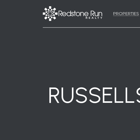
PROPERTIES
RUSSELL