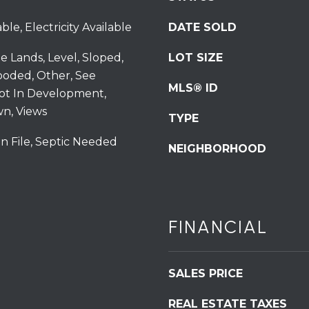
S
ble, Electricity Available
DATE SOLD
t
S
te Lands, Level, Sloped,
LOT SIZE
t
ooded, Other, See
r
MLS® ID
ot In Development,
o
n, Views
u
TYPE
d
n File, Septic Needed
s
NEIGHBORHOOD
b
u
r
g
I agree to be
FINANCIAL
P
contacted
by
A
Redstone
1
Run Realty
via call,
SALES PRICE
8
email, and
text for real
3
REAL ESTATE TAXES
estate