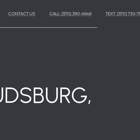
CONTACT US
CALL: (570) 390-4646
​​​​​​​TEXT: (570) 730
ES
ES
UDSBURG,
NS
S