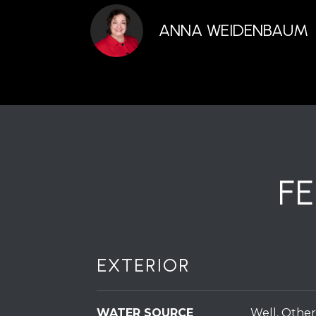
ANNA WEIDENBAUM
F
EXTERIOR
WATER SOURCE
Well, Other