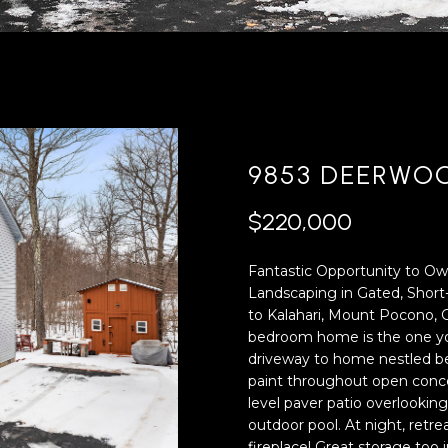
'
4
l
0
l
[
b
e
e
m
s
a
u
i
9853 DEERWO
r
l
e
$220,000
t
p
o
r
Fantastic Opportunity to Ow
g
o
Landscaping in Gated, Shor
e
t
to Kalahari, Mount Pocono, 
t
e
bedroom home is the one you
b
c
driveway to home nestled be
a
t
paint throughout open concep
c
e
level paver patio overlooki
k
d
outdoor pool. At night, retr
t
]
fireplace! Great storage too i