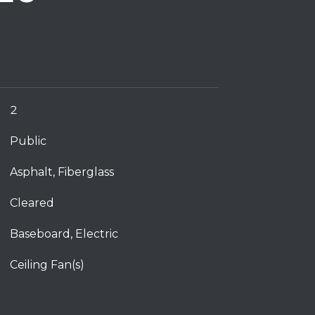
2
Public
Asphalt, Fiberglass
Cleared
Baseboard, Electric
Ceiling Fan(s)