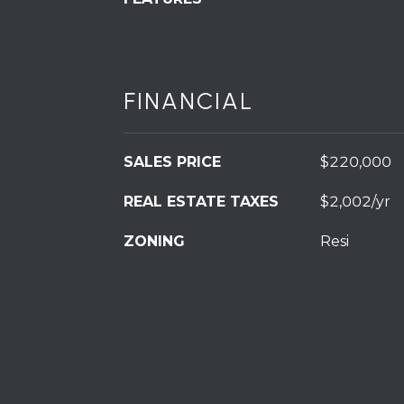
FINANCIAL
SALES PRICE
$220,000
REAL ESTATE TAXES
$2,002/yr
ZONING
Resi