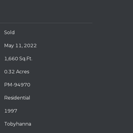
Sold
May 11, 2022
1,660 Sq.Ft.
0.32 Acres
PM-94970
Residential
1997
Tobyhanna