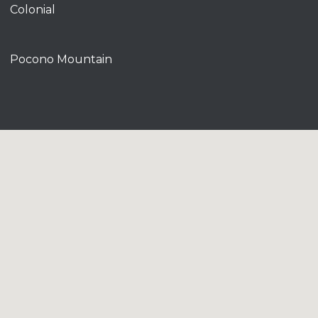
Colonial
Pocono Mountain