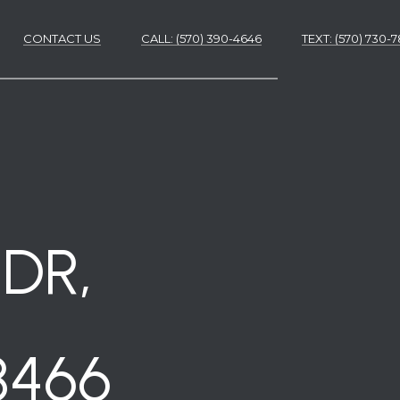
CONTACT US
CALL: (570) 390-4646
​​​​​​​TEXT: (570) 730
ES
ES
DR,
8466
NS
S