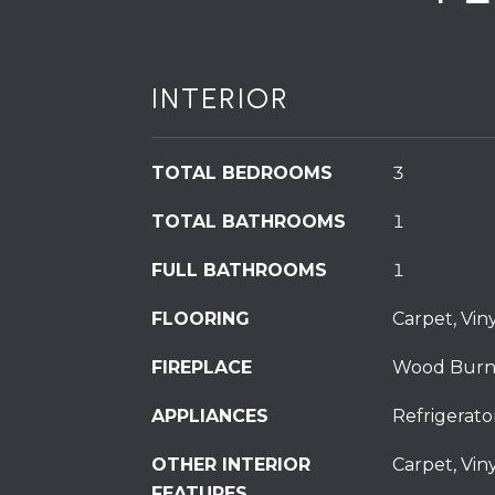
INTERIOR
TOTAL BEDROOMS
3
TOTAL BATHROOMS
1
FULL BATHROOMS
1
FLOORING
Carpet, Viny
FIREPLACE
Wood Burn
APPLIANCES
Refrigerato
OTHER INTERIOR
Carpet, Viny
FEATURES