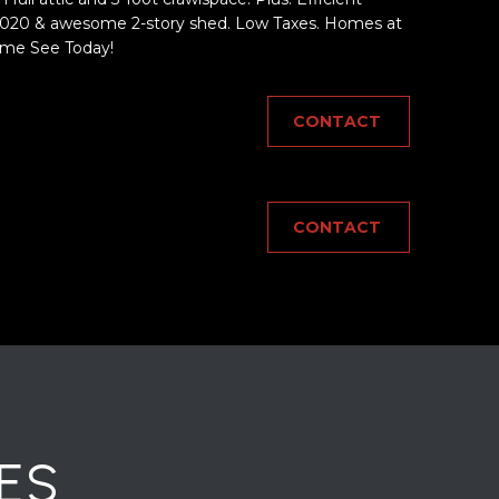
20 & awesome 2-story shed. Low Taxes. Homes at
ome See Today!
CONTACT
CONTACT
ES