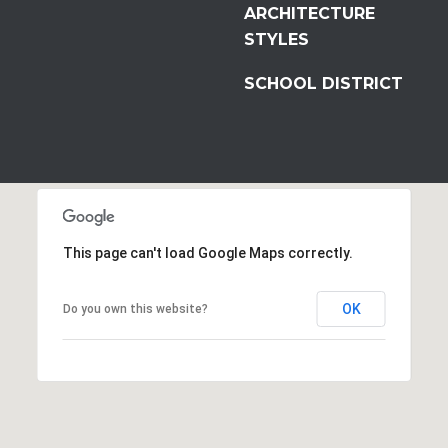
ARCHITECTURE
STYLES
SCHOOL DISTRICT
This page can't load Google Maps correctly.
OK
Do you own this website?