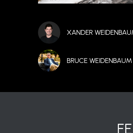
XANDER WEIDENBA
BRUCE WEIDENBAUM
F