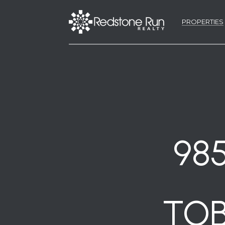
PROPERTIES
98
TOB