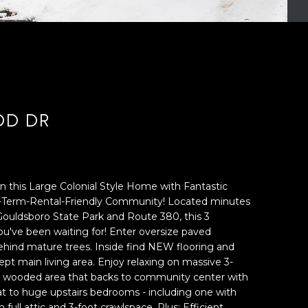
OD DR
n this Large Colonial Style Home with Fantastic
t-Term-Rental-Friendly Community! Located minutes
Gouldsboro State Park and Route 380, this 3
've been waiting for! Enter oversize paved
hind mature trees. Inside find NEW flooring and
t main living area. Enjoy relaxing on massive 3-
ng wooded area that backs to community center with
eat to huge upstairs bedrooms - including one with
n full attic and 3-foot crawlspace. Plus: Efficient