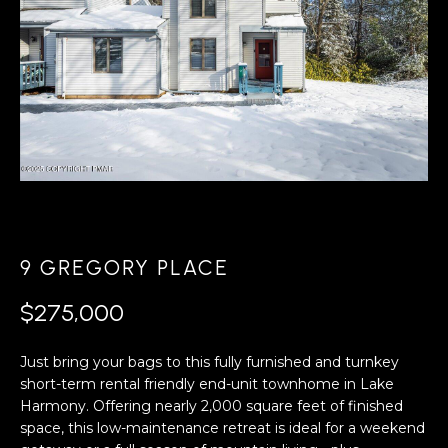
A
s
L
u
r
U
e
A
t
o
T
g
e
I
t
O
b
a
N
9 GREGORY PLACE
c
k
$275,000
N
t
o
Just bring your bags to this fully furnished and turnkey
E
y
short-term rental friendly end-unit townhome in Lake
o
I
Harmony. Offering nearly 2,000 square feet of finished
u
space, this low-maintenance retreat is ideal for a weekend
G