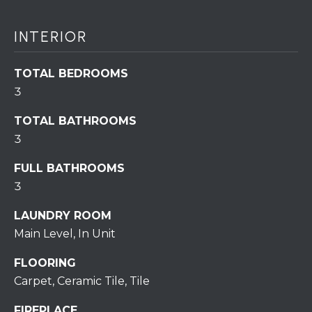
assistance.
You can also
click the
unsubscribe
INTERIOR
BUYING A
link in the
emails.
HOME
B
Message
TOTAL BEDROOMS
and data
rates may
L
SELLING A
3
apply.
HOME
Message
O
frequency
TOTAL BATHROOMS
may vary.
Privacy
3
G
Policy
.
FULL BATHROOMS
SUBMIT
C
3
O
LAUNDRY ROOM
Main Level, In Unit
N
R
FLOORING
T
E
Carpet, Ceramic Tile, Tile
D
A
FIREPLACE