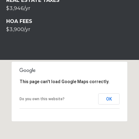
REAL ESTATE TAXES
u
$3,946/yr
r
g
HOA FEES
P
$3,900/yr
A
1
8
3
6
0
This page can't load Google Maps correctly.
OK
Do you own this website?