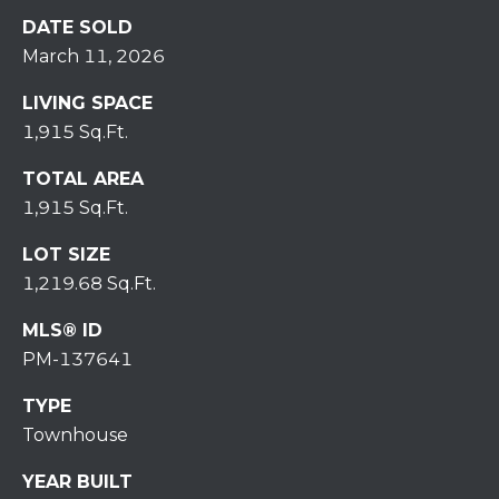
r
DATE SOLD
o
March 11, 2026
t
e
LIVING SPACE
c
1,915 Sq.Ft.
t
e
TOTAL AREA
d
1,915 Sq.Ft.
]
LOT SIZE
1,219.68 Sq.Ft.
MLS® ID
A
PM-137641
D
D
TYPE
R
Townhouse
E
YEAR BUILT