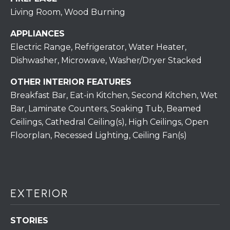
S
C
Living Room, Wood Burning
T
T
O
APPLIANCES
U
N
Electric Range, Refrigerator, Water Heater,
E
Dishwasher, Microwave, Washer/Dryer Stacked
S
R
OTHER INTERIOR FEATURES
U
Breakfast Bar, Eat-in Kitchen, Second Kitchen, Wet
M
N
Bar, Laminate Counters, Soaking Tub, Beamed
Y
R
Ceilings, Cathedral Ceiling(s), High Ceilings, Open
E
S
Floorplan, Recessed Lighting, Ceiling Fan(s)
A
A
L
V
T
EXTERIOR
Y
E
D
(
STORIES
5