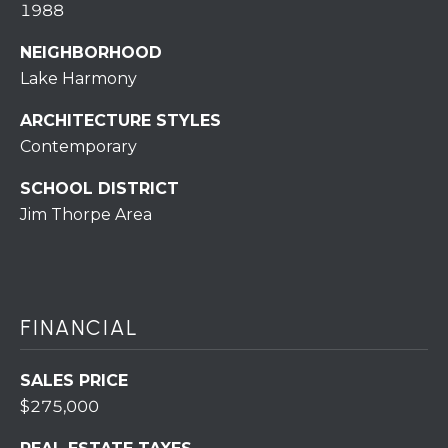
S
1988
S
NEIGHBORHOOD
2
Lake Harmony
1
S
ARCHITECTURE STYLES
6
Contemporary
t
h
SCHOOL DISTRICT
S
Jim Thorpe Area
t
S
t
r
FINANCIAL
o
u
d
SALES PRICE
s
$275,000
b