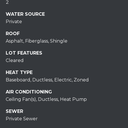
H
2
7
O
0
WATER SOURCE
)
Private
M
3
9
ROOF
E
0
Asphalt, Fiberglass, Shingle
S
-
LOT FEATURES
4
Cleared
6
4
HEAT TYPE
6
Baseboard, Ductless, Electric, Zoned
T
E
AIR CONDITIONING
X
Ceiling Fan(s), Ductless, Heat Pump
T
:
SEWER
(
Private Sewer
5