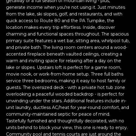
a
getaway or a full season of mountain living - plus,
generate income when you're not using it. Just minutes
s
H
from the lake, ski slopes, golf, and restaurants, and with
s
quick access to Route 80 and the PA Turnpike, the
B
o
location makes every trip effortless. Inside, discover
o
O
charming and functional spaces throughout. The spacious
n
primary suite features a wet bar, sitting area, whirlpool tub,
R
a
and private bath. The living room centers around a wood-
s
accented fireplace beneath vaulted ceilings, creating a
H
w
warm and inviting space for relaxing after a day on the
e
O
lake or slopes. Upstairs loft is perfect for a game room,
c
movie nook, or work-from-home setup. Three full baths
O
a
service three bedrooms, making it easy to host family or
guests. The oversized deck - with a private hot tub zone
n
D
overlooking a peaceful wooded backdrop - is perfect for
!
unwinding under the stars. Additional features include in-
S
unit laundry, ductless AC/heat for year-round comfort, and
community-maintained septic for peace of mind.
Tastefully furnished and thoughtfully decorated, with no
T
units behind to block your view, this one is ready to enjoy.
E
Community pool and tennis courts are just around the