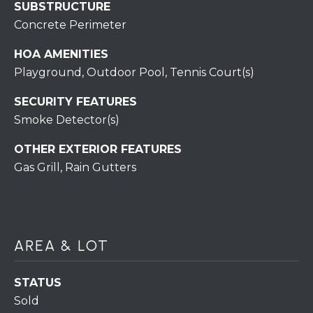
7
SUBSTRUCTURE
0
Concrete Perimeter
)
7
HOA AMENITIES
3
Playground, Outdoor Pool, Tennis Court(s)
0
SECURITY FEATURES
-
Smoke Detector(s)
7
8
OTHER EXTERIOR FEATURES
4
Gas Grill, Rain Gutters
0
[
e
m
a
AREA & LOT
i
l
STATUS
Sold
p