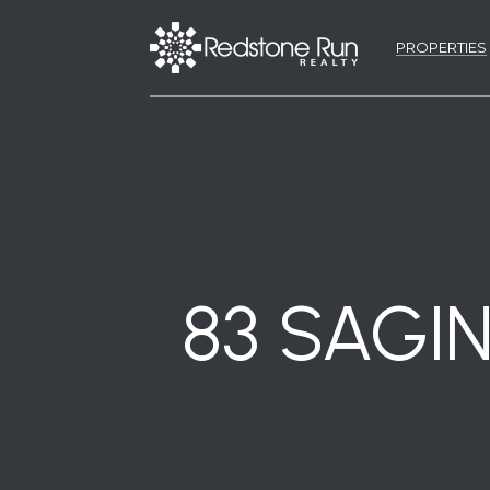
PROPERTIES
83 SAGIN