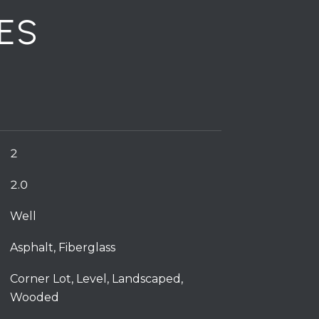
ES
2
2.0
Well
Asphalt, Fiberglass
Corner Lot, Level, Landscaped,
Wooded