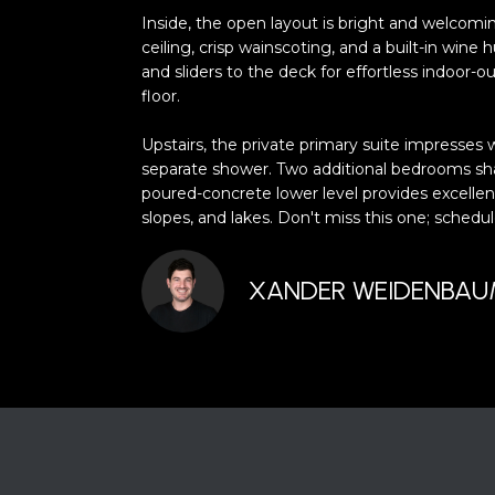
Inside, the open layout is bright and welcomi
ceiling, crisp wainscoting, and a built-in wine
and sliders to the deck for effortless indoor-
floor.
Upstairs, the private primary suite impresses w
separate shower. Two additional bedrooms share
poured-concrete lower level provides excellent
slopes, and lakes. Don't miss this one; sche
XANDER WEIDENBA