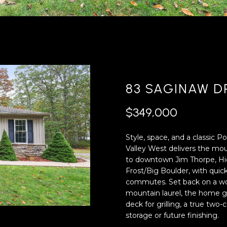
'
4
l
0
l
[
b
e
e
m
s
a
u
i
83 SAGINAW D
r
l
e
$349,000
t
p
o
r
Style, space, and a classic P
g
o
Valley West delivers the m
e
t
to downtown Jim Thorpe, Hi
t
e
Frost/Big Boulder, with quic
b
c
commutes. Set back on a wo
a
t
mountain laurel, the home gr
c
e
deck for grilling, a true two
k
d
storage or future finishing.
t
]