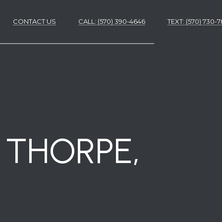
CONTACT US
CALL: (570) 390-4646
​​​​​​​TEXT: (570) 730
ES
ES
M THORPE,
NS
S