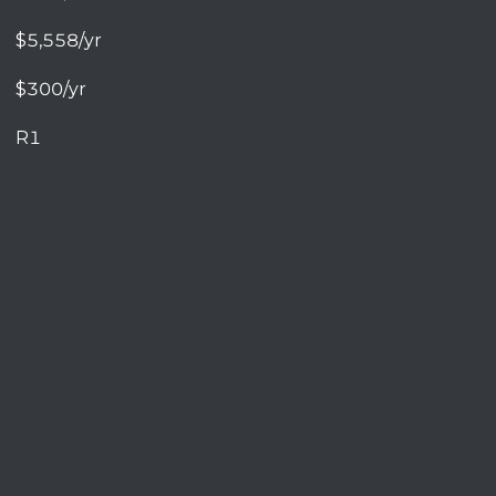
$5,558/yr
$300/yr
R1