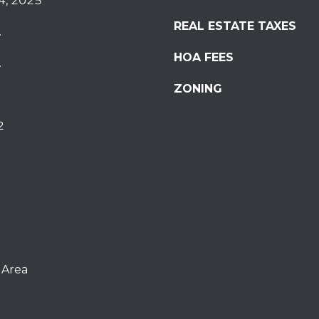
4, 2025
REAL ESTATE TAXES
.
HOA FEES
.
ZONING
2
 Area