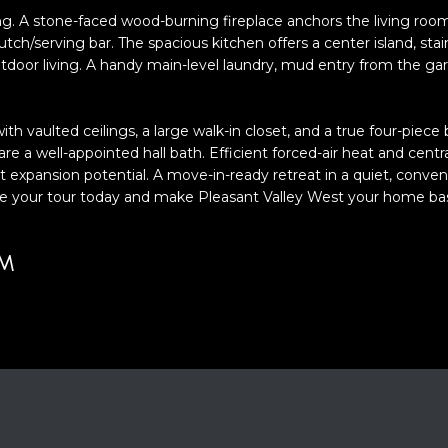
o
ng. A stone-faced wood-burning fireplace anchors the living room
y
 hutch/serving bar. The spacious kitchen offers a center island, st
o
outdoor living. A handy main-level laundry, mud entry from the gar
u
A
a
D
ith vaulted ceilings, a large walk-in closet, and a true four-piece
s
 a well-appointed hall bath. Efficient forced-air heat and centr
D
s
 expansion potential. A move-in-ready retreat in a quiet, convenie
o
R
dule your tour today and make Pleasant Valley West your home ba
o
E
n
S
a
UM
S
s
w
2
e
1
c
S
a
6
n
t
!
h