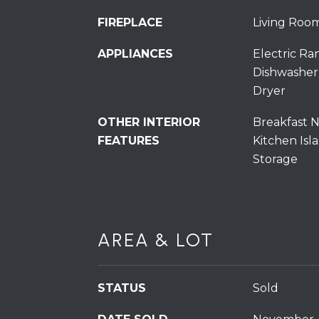
FIREPLACE
Living Roo
APPLIANCES
Electric Ra
Dishwasher
Dryer
OTHER INTERIOR
Breakfast N
FEATURES
Kitchen Isla
Storage
AREA & LOT
STATUS
Sold