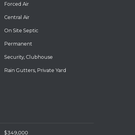
Forced Air
Central Air
On Site Septic
Permanent
Security, Clubhouse
Rain Gutters, Private Yard
$349,000