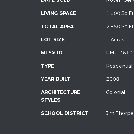
DATE SOLD
November 
LIVING SPACE
1,800 Sq.Ft
TOTAL AREA
2,850 Sq.Ft
LOT SIZE
1 Acres
MLS® ID
PM-13610
TYPE
Residential
YEAR BUILT
2008
ARCHITECTURE
Colonial
STYLES
SCHOOL DISTRICT
Jim Thorpe