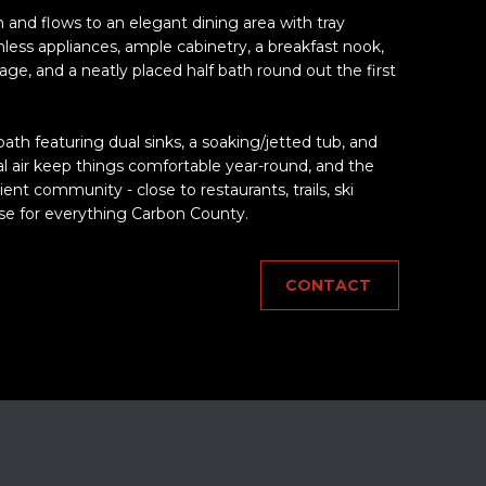
 and flows to an elegant dining area with tray
ainless appliances, ample cabinetry, a breakfast nook,
age, and a neatly placed half bath round out the first
 bath featuring dual sinks, a soaking/jetted tub, and
al air keep things comfortable year-round, and the
nt community - close to restaurants, trails, ski
se for everything Carbon County.
CONTACT