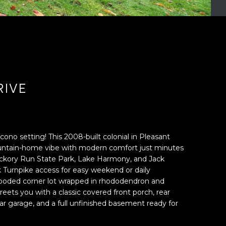
RIVE
ocono setting! This 2008-built colonial in Pleasant
ountain-home vibe with modern comfort just minutes
ckory Run State Park, Lake Harmony, and Jack
k Turnpike access for easy weekend or daily
oded corner lot wrapped in rhododendron and
eets you with a classic covered front porch, rear
-car garage, and a full unfinished basement ready for