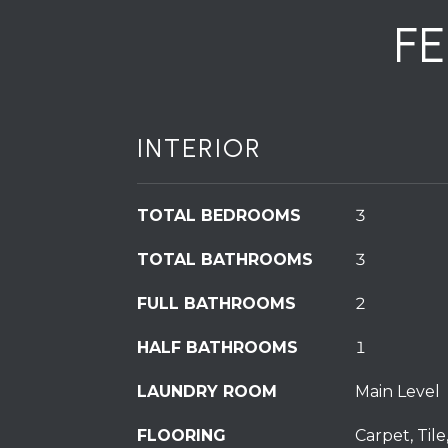
F
INTERIOR
TOTAL BEDROOMS
3
TOTAL BATHROOMS
3
FULL BATHROOMS
2
HALF BATHROOMS
1
LAUNDRY ROOM
Main Level
FLOORING
Carpet, Tile