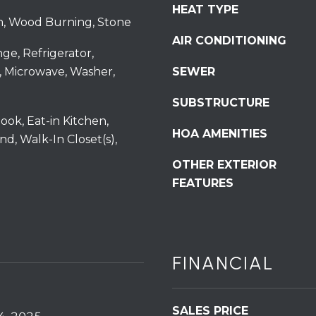
6
services. To
HEAT TYPE
opt out,
0
m, Wood Burning, Stone
you can
reply 'stop'
AIR CONDITIONING
at any time
nge, Refrigerator,
or reply
'help' for
, Microwave, Washer,
SEWER
assistance.
You can also
click the
SUBSTRUCTURE
unsubscribe
ook, Eat-in Kitchen,
link in the
emails.
HOA AMENITIES
nd, Walk-In Closet(s),
Message
and data
OTHER EXTERIOR
rates may
apply.
FEATURES
Message
frequency
may vary.
Privacy
Policy
.
FINANCIAL
SUBMIT
SALES PRICE