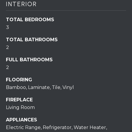
assistance.
INTERIOR
You can also
click the
unsubscribe
BUYING A
link in the
TOTAL BEDROOMS
emails.
HOME
B
3
Message
and data
rates may
L
SELLING A
TOTAL BATHROOMS
apply.
HOME
Message
2
O
frequency
may vary.
Privacy
G
FULL BATHROOMS
Policy
.
2
SUBMIT
C
FLOORING
Bamboo, Laminate, Tile, Vinyl
O
FIREPLACE
N
R
Living Room
T
E
APPLIANCES
D
A
Electric Range, Refrigerator, Water Heater,