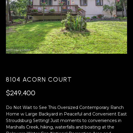
A
s
L
u
r
U
e
A
t
o
T
g
e
I
t
O
b
a
N
8104 ACORN COURT
c
k
$249,400
N
t
o
Do Not Wait to See This Oversized Contemporary Ranch
E
y
Home w Large Backyard in Peaceful and Convenient East
o
I
Stroudsburg Setting! Just moments to conveniences in
u
Marshalls Creek, hiking, waterfalls and boating at the
G