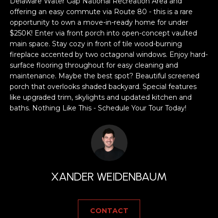
a
Delaware Water Gap National Recreation Area and
offering an easy commute via Route 80 - this is a rare
s
H
opportunity to own a move-in-ready home for under
s
$250K! Enter via front porch into open-concept vaulted
B
o
main space. Stay cozy in front of tile wood-burning
o
O
fireplace accented by two octagonal windows. Enjoy hard-
n
surface flooring throughout for easy cleaning and
R
a
maintenance. Maybe the best spot? Beautiful screened
s
porch that overlooks shaded backyard. Special features
H
w
like upgraded trim, skylights and updated kitchen and
e
O
baths. Nothing Like This - Schedule Your Tour Today!
c
O
a
n
D
!
S
XANDER WEIDENBAUM
T
CONTACT
E