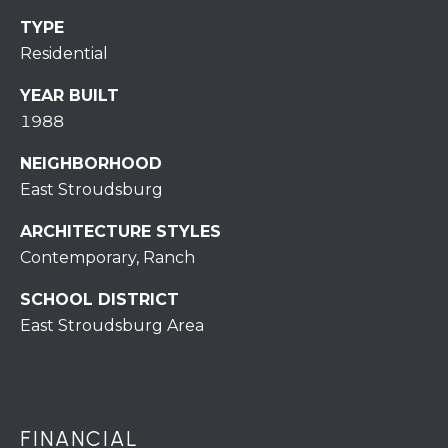
r
TYPE
o
Residential
t
e
YEAR BUILT
c
1988
t
e
NEIGHBORHOOD
d
East Stroudsburg
]
ARCHITECTURE STYLES
Contemporary, Ranch
SCHOOL DISTRICT
A
East Stroudsburg Area
D
D
R
E
FINANCIAL