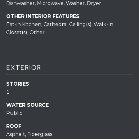
S
C
Dishwasher, Microwave, Washer, Dryer
T
T
OTHER INTERIOR FEATURES
O
Eat-in Kitchen, Cathedral Ceiling(s), Walk-In
U
N
Closet(s), Other
E
S
R
U
M
N
EXTERIOR
Y
R
E
S
STORIES
A
1
A
L
WATER SOURCE
V
T
Public
Y
E
ROOF
D
(
Asphalt, Fiberglass
5