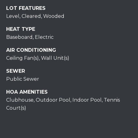
H
7
LOT FEATURES
O
0
Level, Cleared, Wooded
)
M
3
HEAT TYPE
9
E
Baseboard, Electric
0
S
AIR CONDITIONING
-
4
Ceiling Fan(s), Wall Unit(s)
6
SEWER
4
Public Sewer
6
T
HOA AMENITIES
E
Clubhouse, Outdoor Pool, Indoor Pool, Tennis
X
Court(s)
T
:
(
5