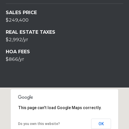
S
S
SALES PRICE
2
$249,400
1
REAL ESTATE TAXES
S
$2,992/yr
6
t
HOA FEES
h
$866/yr
S
t
S
t
r
o
u
This page can't load Google Maps correctly.
d
s
b
OK
Do you own this website?