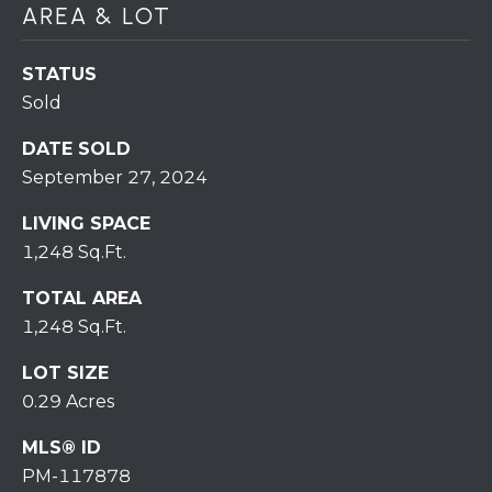
7
AREA & LOT
0
)
STATUS
7
Sold
3
0
DATE SOLD
-
September 27, 2024
7
8
LIVING SPACE
4
1,248 Sq.Ft.
0
[
TOTAL AREA
e
1,248 Sq.Ft.
m
LOT SIZE
a
i
0.29 Acres
l
MLS® ID
PM-117878
p