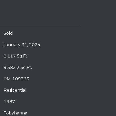
Sold
January 31, 2024
3,117 Sq.Ft.
9,583.2 Sq.Ft.
PM-109363
Residential
1987
Tobyhanna