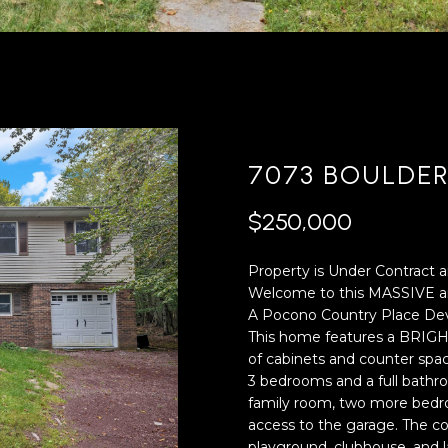
'
4
l
0
l
[
b
e
e
m
s
a
u
i
7073 BOULDE
r
l
e
$250,000
t
p
o
r
Property is Under Contract a
g
o
Welcome to this MASSIVE an
e
t
A Pocono Country Place De
t
e
This home features a BRIGHT
b
c
of cabinets and counter spac
a
t
3 bedrooms and a full bathr
c
e
family room, two more bedro
k
d
access to the garage. The co
t
]
playground, clubhouse, and l