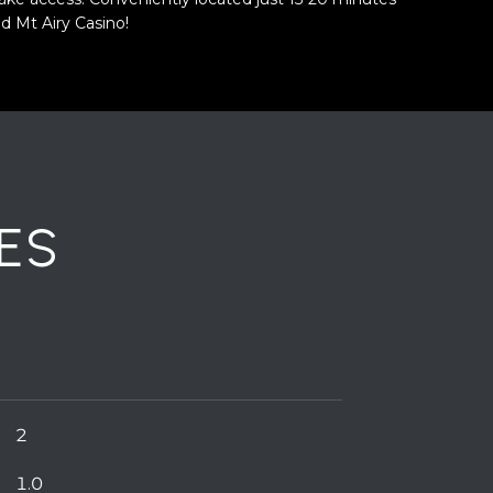
d Mt Airy Casino!
ES
2
1.0