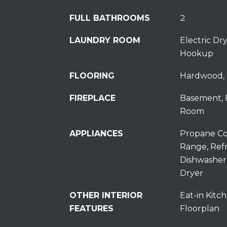
FULL BATHROOMS
2
LAUNDRY ROOM
Electric D
Hookup
FLOORING
Hardwood, 
FIREPLACE
Basement, 
Room
APPLIANCES
Propane Co
Range, Refr
Dishwasher
Dryer
OTHER INTERIOR
Eat-in Kitch
FEATURES
Floorplan