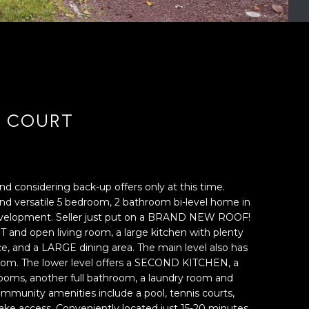
R COURT
nd considering back-up offers only at this time.
d versatile 5 bedroom, 2 bathroom bi-level home in
velopment. Seller just put on a BRAND NEW ROOF!
 and open living room, a large kitchen with plenty
e, and a LARGE dining area. The main level also has
oom. The lower level offers a SECOND KITCHEN, a
oms, another full bathroom, a laundry room and
mmunity amenities include a pool, tennis courts,
ake access. Conveniently located just 15-20 minutes