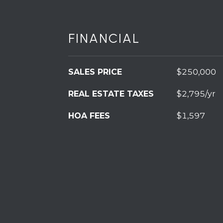
FINANCIAL
SALES PRICE
$250,000
REAL ESTATE TAXES
$2,795/yr
HOA FEES
$1,597