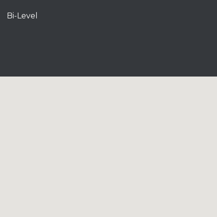
Bi-Level