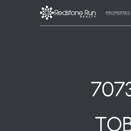
PROPERTIES
707
TOB