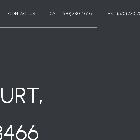
CONTACT US
CALL: (570) 390-4646
​​​​​​​TEXT: (570) 730
ES
ES
URT,
8466
NS
S