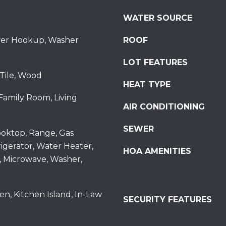
S
WATER SOURCE
t
S
ryer Hookup, Washer
ROOF
t
r
LOT FEATURES
o
Tile, Wood
u
HEAT TYPE
d
Family Room, Living
s
AIR CONDITIONING
b
SEWER
u
oktop, Range, Gas
r
igerator, Water Heater,
HOA AMENITIES
g
, Microwave, Washer,
I agree to be
P
contacted
by
A
Redstone
1
Run Realty
en, Kitchen Island, In-Law
SECURITY FEATURES
via call,
8
email, and
text for real
3
estate