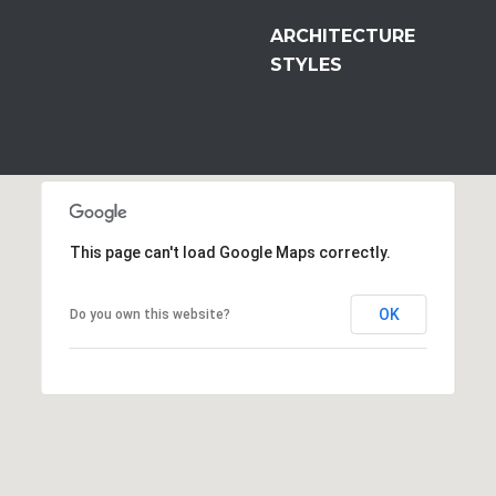
ARCHITECTURE
STYLES
This page can't load Google Maps correctly.
OK
Do you own this website?