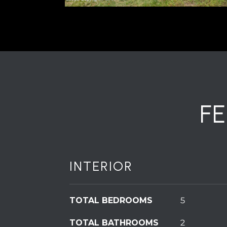
F
INTERIOR
TOTAL BEDROOMS
5
TOTAL BATHROOMS
2