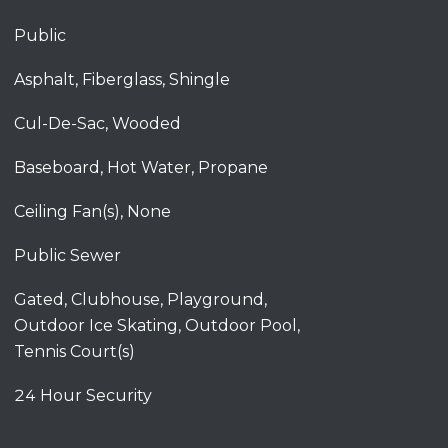
Public
Asphalt, Fiberglass, Shingle
Cul-De-Sac, Wooded
Baseboard, Hot Water, Propane
Ceiling Fan(s), None
Public Sewer
Gated, Clubhouse, Playground,
Outdoor Ice Skating, Outdoor Pool,
Tennis Court(s)
24 Hour Security