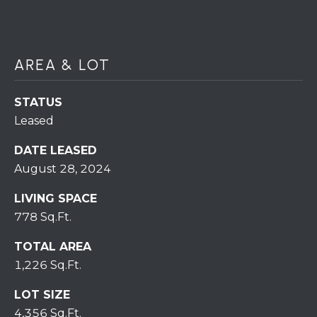
H
7
O
0
)
M
AREA & LOT
3
9
E
0
STATUS
S
-
Leased
4
6
DATE LEASED
4
August 28, 2024
6
LIVING SPACE
T
778 Sq.Ft.
E
X
TOTAL AREA
T
1,226 Sq.Ft.
:
(
LOT SIZE
5
4,356 Sq.Ft.