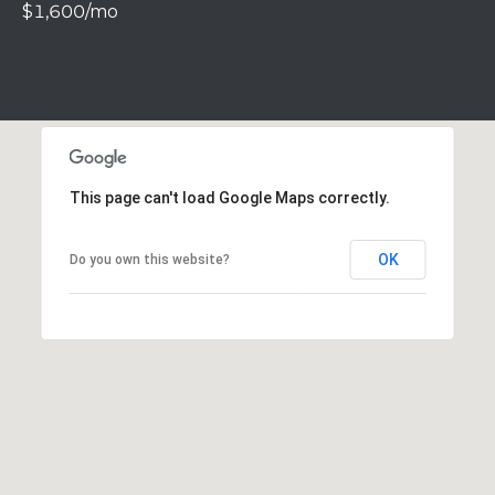
$1,600/mo
r
o
t
e
c
t
e
d
This page can't load Google Maps correctly.
]
OK
Do you own this website?
A
D
D
R
E