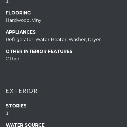
assistance.
1
You can also
click the
FLOORING
unsubscribe
BUYING A
link in the
Hardwood, Vinyl
emails.
HOME
B
Message
and data
APPLIANCES
rates may
L
SELLING A
apply.
Refrigerator, Water Heater, Washer, Dryer
HOME
Message
O
frequency
OTHER INTERIOR FEATURES
may vary.
Privacy
G
Other
Policy
.
SUBMIT
C
O
EXTERIOR
N
R
STORIES
T
E
1
D
A
WATER SOURCE