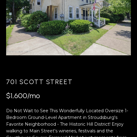
A
s
L
u
r
U
e
A
t
o
T
g
e
I
t
O
b
a
N
701 SCOTT STREET
c
k
$1,600/mo
N
t
o
Do Not Wait to See This Wonderfully Located Oversize 1-
E
y
Bedroom Ground-Level Apartment in Stroudsburg's
o
I
Favorite Neighborhood - The Historic Hill District! Enjoy
u
walking to Main Street's wineries, festivals and the
G