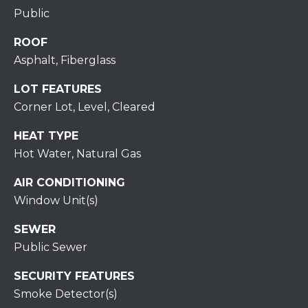
S
C
Public
T
T
O
ROOF
U
N
Asphalt, Fiberglass
E
S
LOT FEATURES
R
Corner Lot, Level, Cleared
U
M
HEAT TYPE
N
Hot Water, Natural Gas
Y
R
E
S
AIR CONDITIONING
A
Window Unit(s)
A
L
SEWER
V
T
Public Sewer
Y
E
SECURITY FEATURES
D
(
Smoke Detector(s)
5