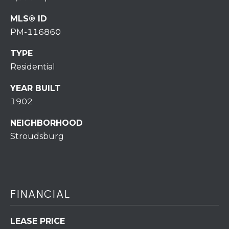
7
0
MLS® ID
)
PM-116860
7
3
TYPE
0
Residential
-
7
YEAR BUILT
8
1902
4
NEIGHBORHOOD
0
Stroudsburg
[
e
m
a
i
FINANCIAL
l
LEASE PRICE
p