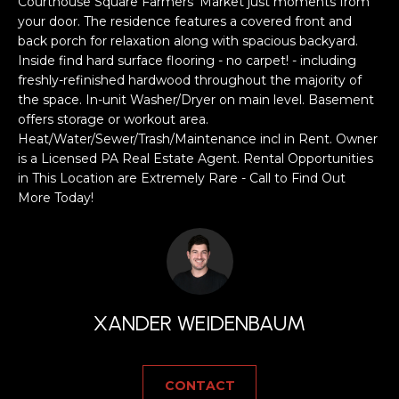
a
Courthouse Square Farmers' Market just moments from
your door. The residence features a covered front and
s
H
back porch for relaxation along with spacious backyard.
s
Inside find hard surface flooring - no carpet! - including
B
o
freshly-refinished hardwood throughout the majority of
o
O
the space. In-unit Washer/Dryer on main level. Basement
n
offers storage or workout area.
R
a
Heat/Water/Sewer/Trash/Maintenance incl in Rent. Owner
s
is a Licensed PA Real Estate Agent. Rental Opportunities
H
w
in This Location are Extremely Rare - Call to Find Out
e
O
More Today!
c
O
a
n
D
!
S
XANDER WEIDENBAUM
T
CONTACT
E