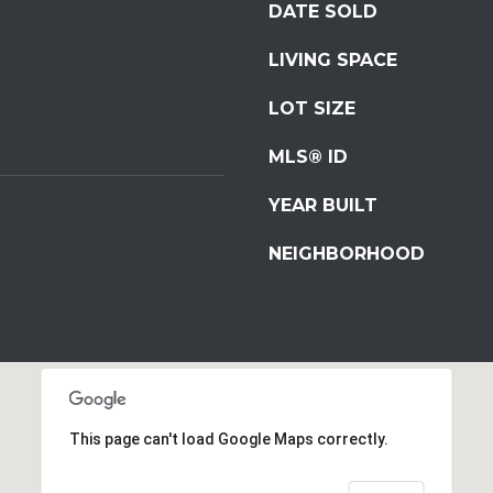
DATE SOLD
S
t
LIVING SPACE
S
t
LOT SIZE
r
o
MLS® ID
u
YEAR BUILT
d
s
NEIGHBORHOOD
b
u
r
g
I agree to be
P
contacted
by
A
Redstone
1
Run Realty
via call,
This page can't load Google Maps correctly.
8
email, and
text for real
3
estate