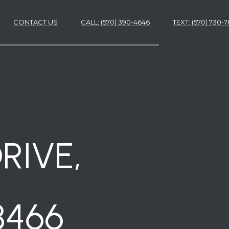
CONTACT US
CALL: (570) 390-4646
​​​​​​​TEXT: (570) 730
ES
ES
RIVE,
8466
NS
S