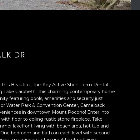
LK DR
 this Beautiful, TurnKey Active Short-Term-Rental
g Lake Carobeth! This charming contemporary home
ity featuring pools, amenities and security just
or Water Park & Convention Center, Camelback
nveniences in downtown Mount Pocono! Enter into
th floor to ceiling rustic stone fireplace. Take
mer lakefront living with beach area, hot tub and
. One bedroom and bath on each level with second
eeping space/open loft w great lakefront views.