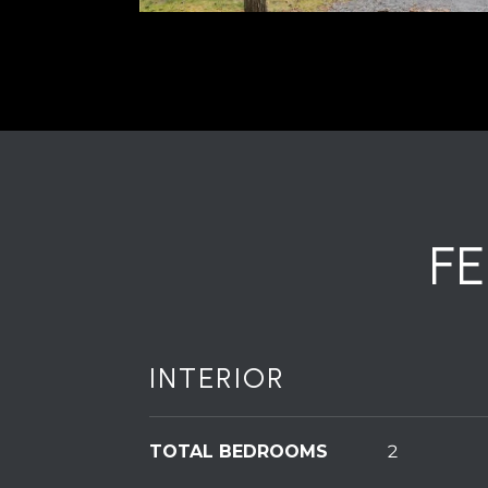
F
INTERIOR
TOTAL BEDROOMS
2