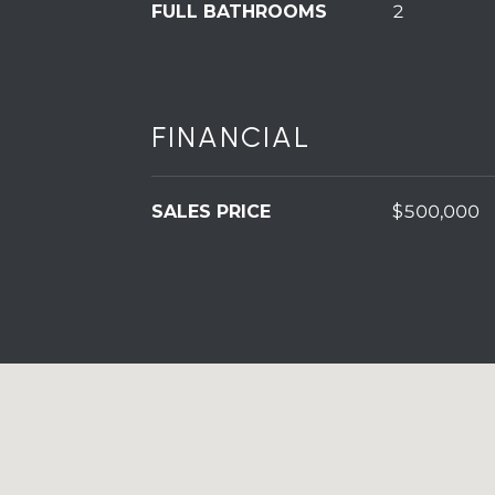
FULL BATHROOMS
2
FINANCIAL
SALES PRICE
$500,000