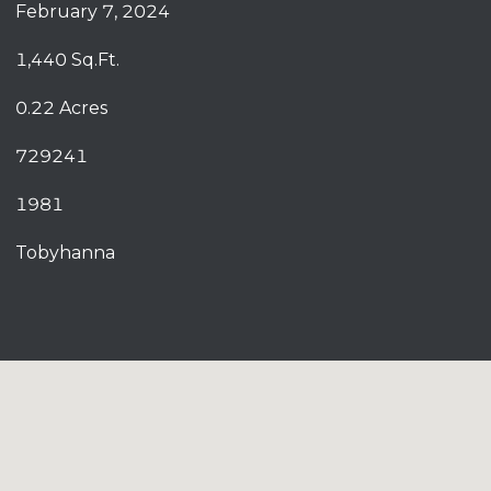
February 7, 2024
1,440 Sq.Ft.
0.22 Acres
729241
1981
Tobyhanna