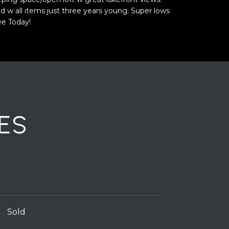
hed w all items just three years young. Super lows
ee Today!
ES
Sold