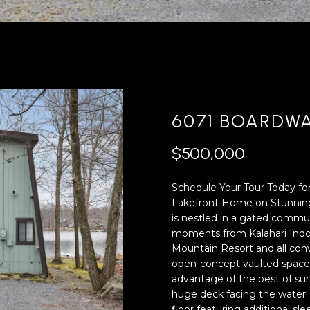
'
4
l
0
l
[
b
e
e
m
s
a
u
i
6071 BOARDWA
r
l
e
$500,000
t
p
o
r
Schedule Your Tour Today for
g
o
Lakefront Home on Stunnin
e
t
is nestled in a gated commun
t
e
moments from Kalahari Indo
b
c
Mountain Resort and all co
a
t
open-concept vaulted space wi
c
e
advantage of the best of sum
k
d
huge deck facing the water
t
]
floor featuring additional sl