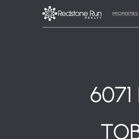
PROPERTIES
6071
TOB