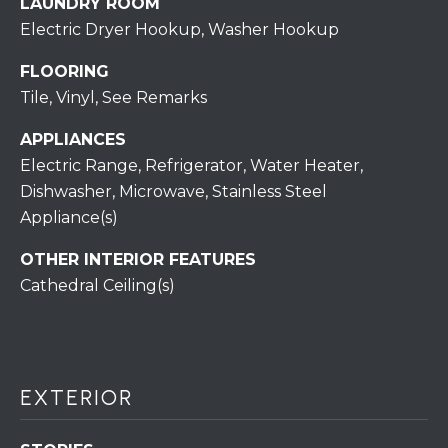
LAUNDRY ROOM
assistance.
You can also
Electric Dryer Hookup, Washer Hookup
click the
unsubscribe
BUYING A
link in the
FLOORING
emails.
HOME
B
Message
Tile, Vinyl, See Remarks
and data
rates may
L
SELLING A
apply.
APPLIANCES
HOME
Message
O
Electric Range, Refrigerator, Water Heater,
frequency
may vary.
Dishwasher, Microwave, Stainless Steel
Privacy
G
Policy
.
Appliance(s)
SUBMIT
OTHER INTERIOR FEATURES
C
Cathedral Ceiling(s)
O
N
R
T
E
EXTERIOR
D
A