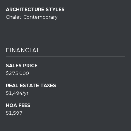
r
ARCHITECTURE STYLES
o
Chalet, Contemporary
t
e
c
t
e
FINANCIAL
d
]
SALES PRICE
$275,000
REAL ESTATE TAXES
A
$1,494/yr
D
D
HOA FEES
$1,597
R
E