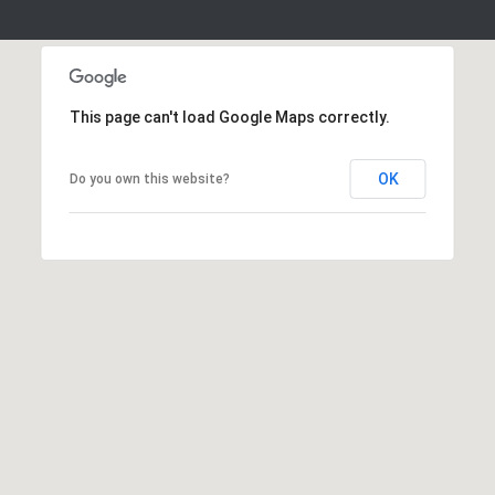
S
S
2
1
This page can't load Google Maps correctly.
S
6
t
OK
Do you own this website?
h
S
t
S
t
r
o
u
d
s
b