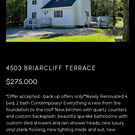
A
s
L
u
r
U
e
A
t
o
T
g
e
I
t
4503 BRIARCLIFF TERRACE
O
b
a
N
$275,000
c
k
*Offer accepted - back up offers only!*Newly Renovated 4
N
t
bed, 2 bath Contemporary! Everything is new from the
o
foundation to the roof! New kitchen with quartz counters
E
y
and custom backsplash, beautiful spa-like bathrooms with
o
I
custom tiled showers and rain-shower heads, new luxury
u
vinyl plank flooring, new lighting inside and out, new
G