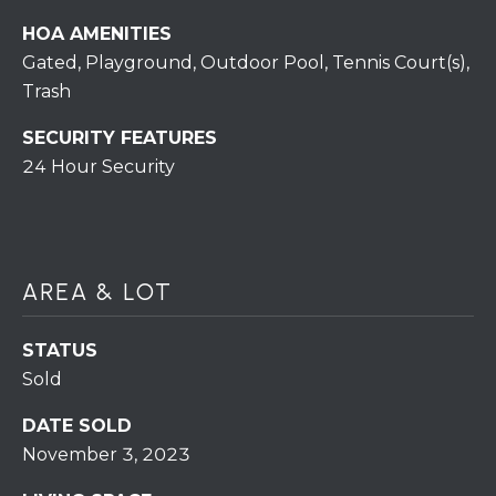
H
7
HOA AMENITIES
O
0
Gated, Playground, Outdoor Pool, Tennis Court(s),
)
M
Trash
3
9
E
SECURITY FEATURES
0
24 Hour Security
S
-
4
6
4
6
AREA & LOT
T
E
STATUS
X
Sold
T
:
DATE SOLD
(
November 3, 2023
5