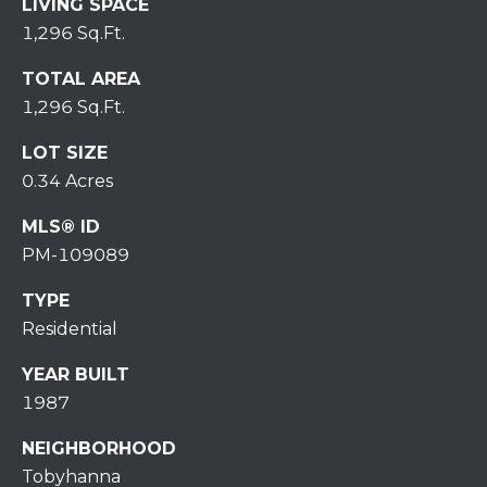
7
LIVING SPACE
0
1,296 Sq.Ft.
)
TOTAL AREA
7
1,296 Sq.Ft.
3
0
LOT SIZE
-
0.34 Acres
7
8
MLS® ID
4
PM-109089
0
[
TYPE
e
Residential
m
a
YEAR BUILT
i
1987
l
NEIGHBORHOOD
p
Tobyhanna