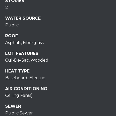
S
STORIES
C
T
2
T
O
WATER SOURCE
U
N
Public
E
S
ROOF
R
Asphalt, Fiberglass
U
M
N
LOT FEATURES
Y
R
Cul-De-Sac, Wooded
E
S
HEAT TYPE
A
A
Baseboard, Electric
L
V
AIR CONDITIONING
T
Ceiling Fan(s)
Y
E
SEWER
D
(
Public Sewer
5