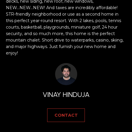
a
decks, new siding, new roof, new windows,
NEW...NEW...NEW! And taxes are incredibly affordable!
s
H
STR-friendly neighborhood or use as a second home in
s
this perfect year-round resort. With 2 lakes, pools, tennis
B
o
courts, basketball, playgrounds, miniature golf, 24 hour
o
O
security, and so much more, this home is the perfect
n
mountain chalet. Short drive to waterparks, casino, skiing,
R
a
and major highways. Just furnish your new home and
s
enjoy!
H
w
e
O
c
O
a
n
D
!
VINAY HINDUJA
S
CONTACT
T
E