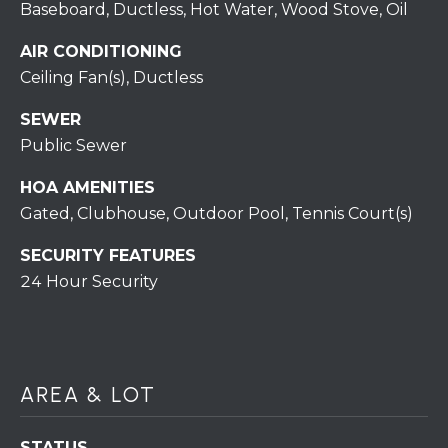
H
Baseboard, Ductless, Hot Water, Wood Stove, Oil
7
O
0
AIR CONDITIONING
)
Ceiling Fan(s), Ductless
M
3
9
E
SEWER
0
Public Sewer
S
-
HOA AMENITIES
4
6
Gated, Clubhouse, Outdoor Pool, Tennis Court(s)
4
SECURITY FEATURES
6
24 Hour Security
T
E
X
T
:
AREA & LOT
(
5
STATUS