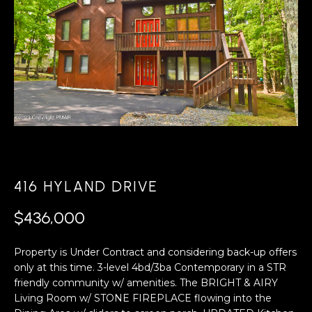
A
s
L
u
r
U
e
A
t
o
T
g
e
I
t
O
b
a
N
416 HYLAND DRIVE
c
k
$436,000
N
t
o
Property is Under Contract and considering back-up offers
E
y
only at this time. 3-level 4bd/3ba Contemporary in a STR
o
I
friendly community w/ amenities. The BRIGHT & AIRY
u
Living Room w/ STONE FIREPLACE flowing into the
G