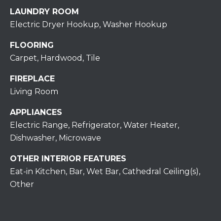
assistance.
You can also
LAUNDRY ROOM
click the
unsubscribe
Electric Dryer Hookup, Washer Hookup
BUYING A
link in the
emails.
HOME
B
FLOORING
Message
and data
Carpet, Hardwood, Tile
rates may
L
SELLING A
apply.
HOME
Message
FIREPLACE
O
frequency
may vary.
Living Room
Privacy
G
Policy
.
APPLIANCES
Electric Range, Refrigerator, Water Heater,
SUBMIT
C
Dishwasher, Microwave
O
OTHER INTERIOR FEATURES
N
Eat-in Kitchen, Bar, Wet Bar, Cathedral Ceiling(s),
R
Other
T
E
D
A