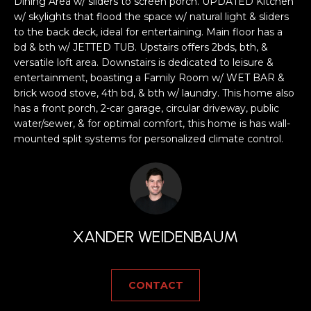
a
Dining Area w/ sliders to screen porch. UPDATED Kitchen
w/ skylights that flood the space w/ natural light & sliders
s
H
to the back deck, ideal for entertaining. Main floor has a
s
bd & bth w/ JETTED TUB. Upstairs offers 2bds, bth, &
B
o
versatile loft area. Downstairs is dedicated to leisure &
o
O
entertainment, boasting a Family Room w/ WET BAR &
n
brick wood stove, 4th bd, & bth w/ laundry. This home also
R
a
has a front porch, 2-car garage, circular driveway, public
s
water/sewer, & for optimal comfort, this home is has wall-
H
w
mounted split systems for personalized climate control.
e
O
c
O
a
n
D
!
XANDER WEIDENBAUM
S
T
CONTACT
E