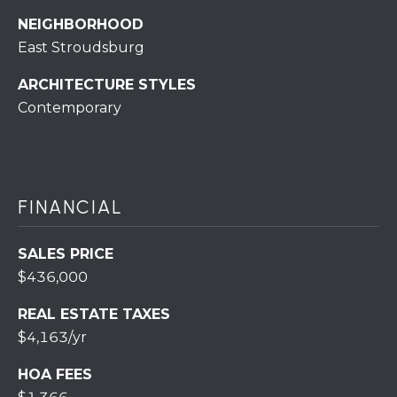
r
NEIGHBORHOOD
o
East Stroudsburg
t
e
ARCHITECTURE STYLES
c
Contemporary
t
e
d
]
FINANCIAL
SALES PRICE
A
$436,000
D
REAL ESTATE TAXES
D
$4,163/yr
R
E
HOA FEES