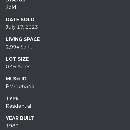
7
Sold
0
)
DATE SOLD
7
July 17, 2023
3
0
LIVING SPACE
-
2,994 Sq.Ft.
7
8
LOT SIZE
4
0.46 Acres
0
[
MLS® ID
e
PM-106345
m
TYPE
a
i
Residential
l
YEAR BUILT
1989
p