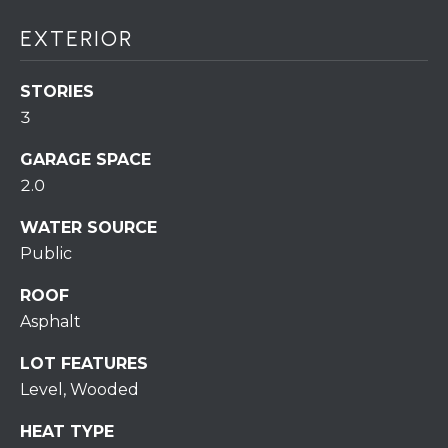
S
C
T
EXTERIOR
T
O
U
N
STORIES
E
3
S
R
GARAGE SPACE
U
2.0
M
N
Y
WATER SOURCE
R
Public
E
S
A
ROOF
A
L
Asphalt
V
T
LOT FEATURES
Y
E
Level, Wooded
D
(
HEAT TYPE
5