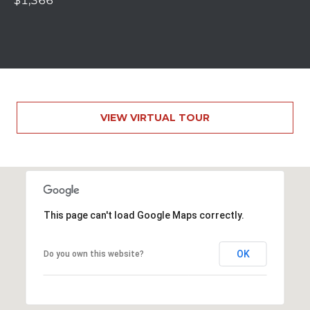
S
$1,366
S
2
1
S
6
t
VIEW VIRTUAL TOUR
h
S
t
S
t
r
This page can't load Google Maps correctly.
o
u
OK
Do you own this website?
d
s
b