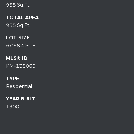
7
955 Sq.Ft.
0
)
TOTAL AREA
7
955 Sq.Ft.
3
0
LOT SIZE
-
6,098.4 Sq.Ft.
7
MLS® ID
8
4
PM-135060
0
TYPE
[
Residential
e
m
YEAR BUILT
a
1900
i
l
p