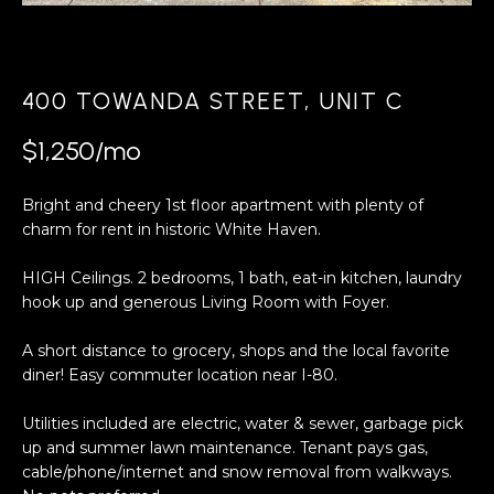
a
s
H
s
B
o
400 TOWANDA STREET, UNIT C
o
O
n
$1,250/mo
R
a
s
H
Bright and cheery 1st floor apartment with plenty of
w
charm for rent in historic White Haven.
e
O
c
HIGH Ceilings. 2 bedrooms, 1 bath, eat-in kitchen, laundry
O
a
hook up and generous Living Room with Foyer.
n
D
!
A short distance to grocery, shops and the local favorite
S
diner! Easy commuter location near I-80.
Utilities included are electric, water & sewer, garbage pick
T
up and summer lawn maintenance. Tenant pays gas,
cable/phone/internet and snow removal from walkways.
E