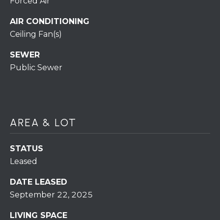
Forced Air
H
7
O
AIR CONDITIONING
0
)
Ceiling Fan(s)
M
3
SEWER
9
E
Public Sewer
0
S
-
4
6
4
AREA & LOT
6
T
STATUS
E
Leased
X
T
DATE LEASED
:
September 22, 2025
(
5
LIVING SPACE