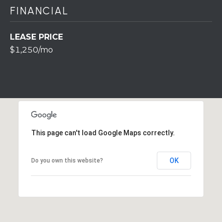
r
FINANCIAL
o
t
LEASE PRICE
e
$1,250/mo
c
t
e
d
]
This page can't load Google Maps correctly.
A
OK
Do you own this website?
D
D
R
E