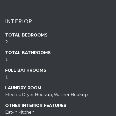
assistance.
You can also
click the
unsubscribe
BUYING A
link in the
emails.
INTERIOR
HOME
B
Message
and data
rates may
L
SELLING A
TOTAL BEDROOMS
apply.
HOME
Message
2
O
frequency
may vary.
Privacy
G
TOTAL BATHROOMS
Policy
.
1
SUBMIT
C
FULL BATHROOMS
1
O
LAUNDRY ROOM
N
R
Electric Dryer Hookup, Washer Hookup
T
E
OTHER INTERIOR FEATURES
D
A
Eat-in Kitchen