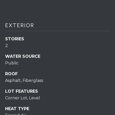
S
C
T
T
O
U
N
EXTERIOR
E
S
R
STORIES
U
2
M
N
WATER SOURCE
Y
R
Public
E
S
ROOF
A
A
Asphalt, Fiberglass
L
V
T
LOT FEATURES
Y
E
Corner Lot, Level
D
(
HEAT TYPE
5