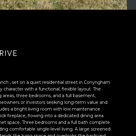
RIVE
ranch , set on a quiet residential street in Conyngham
 character with a functional, flexible layout. The
g areas, three bedrooms, and a full basement,
omeowners or investors seeking long-term value and
cludes a bright living room with low maintenance
ck fireplace, flowing into a dedicated dining area
net space. Three bedrooms and a full bath complete
iding comfortable single-level living. A large screened
tends the living space and overlooks the backyard,