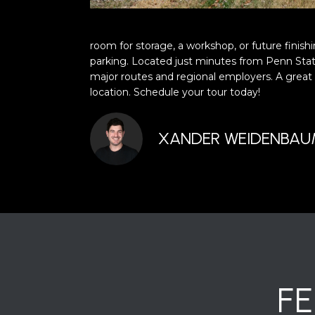
room for storage, a workshop, or future finish
parking. Located just minutes from Penn Stat
major routes and regional employers. A great
location. Schedule your tour today!
XANDER WEIDENBA
F