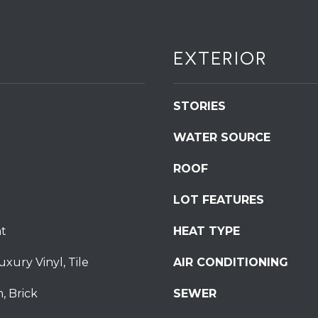
S
t
S
EXTERIOR
t
r
o
STORIES
u
d
WATER SOURCE
s
b
ROOF
u
LOT FEATURES
r
g
I agree to be
t
HEAT TYPE
P
contacted
by
A
Redstone
uxury Vinyl, Tile
AIR CONDITIONING
1
Run Realty
via call,
8
email, and
, Brick
SEWER
text for real
3
estate