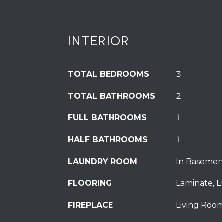
INTERIOR
TOTAL BEDROOMS
3
TOTAL BATHROOMS
2
FULL BATHROOMS
1
HALF BATHROOMS
1
LAUNDRY ROOM
In Basemen
FLOORING
Laminate, L
FIREPLACE
Living Room