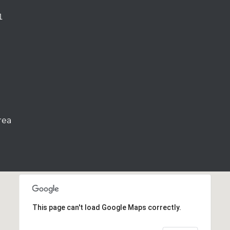
1
rea
This page can't load Google Maps correctly.