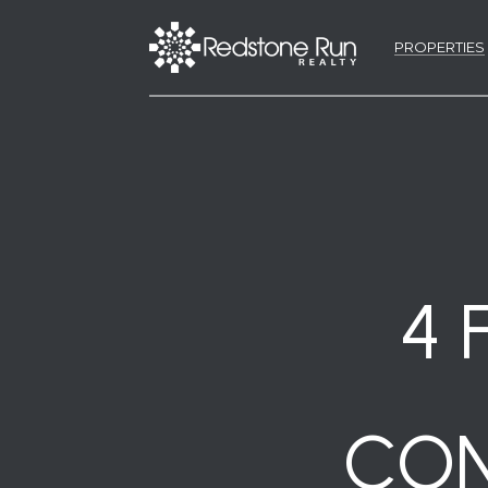
PROPERTIES
4 
CON