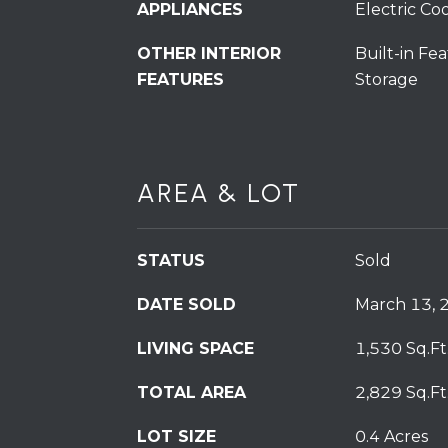
APPLIANCES
Electric Co
OTHER INTERIOR
Built-in Fea
FEATURES
Storage
AREA & LOT
STATUS
Sold
DATE SOLD
March 13, 
LIVING SPACE
1,530 Sq.Ft
TOTAL AREA
2,829 Sq.Ft
LOT SIZE
0.4 Acres