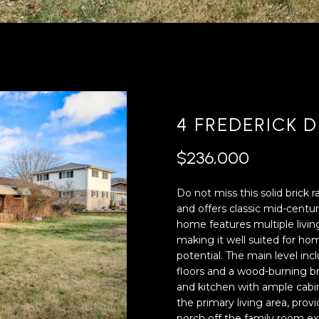
'
4
l
0
l
[
b
e
e
m
s
a
u
i
4 FREDERICK D
r
l
e
$236,000
t
p
o
r
Do not miss this solid brick 
g
o
and offers classic mid-century
e
t
home features multiple livin
t
e
making it well suited for h
b
c
potential. The main level in
a
t
floors and a wood-burning bri
c
e
and kitchen with ample cabi
k
d
the primary living area, prov
t
]
porch off the family room ex