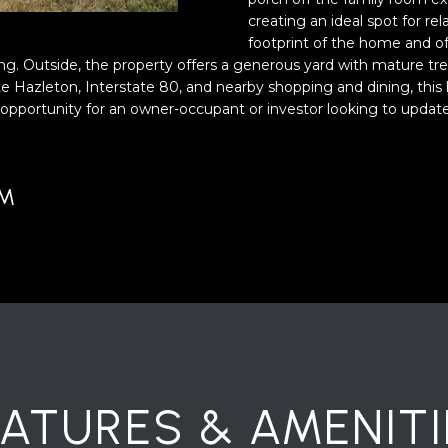
o
creating an ideal spot for re
y
footprint of the home and off
o
ing. Outside, the property offers a generous yard with mature tr
e Hazleton, Interstate 80, and nearby shopping and dining, this
u
A
 opportunity for an owner-occupant or investor looking to updat
a
D
s
D
s
o
R
UM
o
E
n
S
a
S
s
w
2
e
1
c
S
a
6
n
EATURES & AMENITI
t
!
h