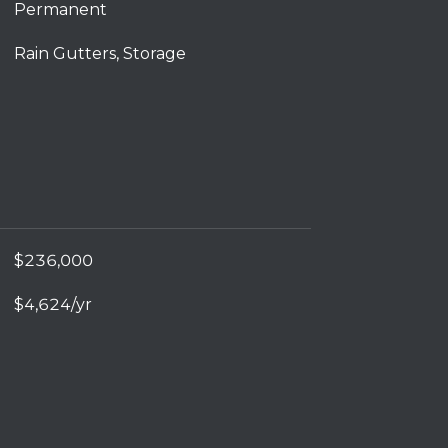
Permanent
Rain Gutters, Storage
$236,000
$4,624/yr