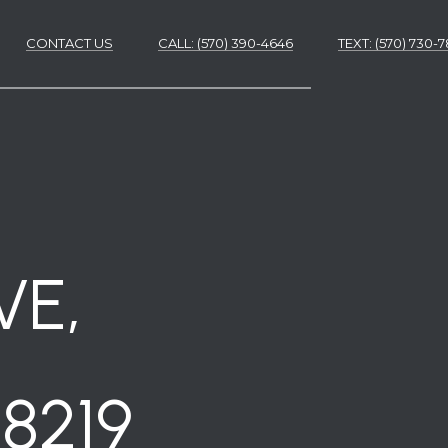
CONTACT US
CALL: (570) 390-4646
​​​​​​​TEXT: (570) 730
ES
ES
VE,
8219
NS
S