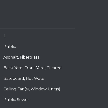
1
Public
Asphalt, Fiberglass
Back Yard, Front Yard, Cleared
Baseboard, Hot Water
Ceiling Fan(s), Window Unit(s)
Public Sewer