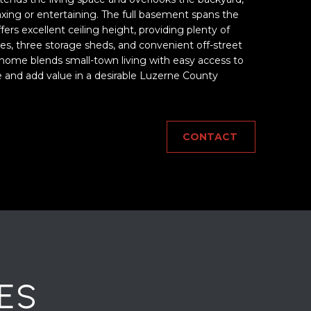
laxing or entertaining. The full basement spans the
ers excellent ceiling height, providing plenty of
ees, three storage sheds, and convenient off-street
 home blends small-town living with easy access to
e and add value in a desirable Luzerne County
CONTACT
ES