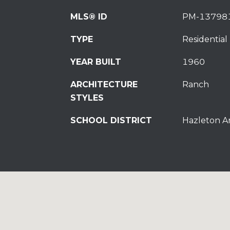
MLS® ID
PM-13798
TYPE
Residential
YEAR BUILT
1960
ARCHITECTURE
Ranch
STYLES
SCHOOL DISTRICT
Hazleton A