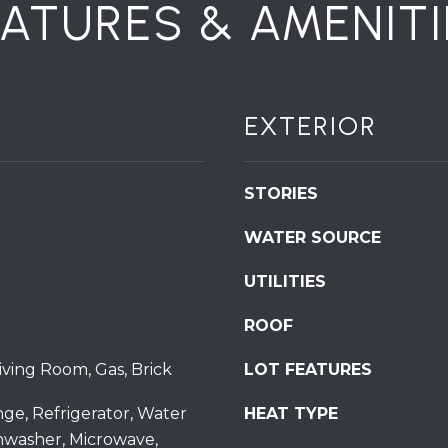
EATURES & AMENITI
S
t
S
t
r
EXTERIOR
o
u
d
STORIES
s
b
WATER SOURCE
u
UTILITIES
r
g
I agree to be
ROOF
P
contacted
by
A
Redstone
ving Room, Gas, Brick
LOT FEATURES
1
Run Realty
via call,
8
email, and
nge, Refrigerator, Water
HEAT TYPE
text for real
3
hwasher, Microwave,
estate