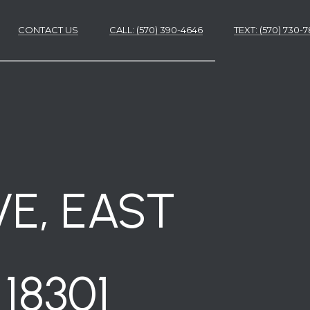
CONTACT US
CALL: (570) 390-4646
​​​​​​​TEXT: (570) 730
ES
ES
VE, EAST
18301
NS
S