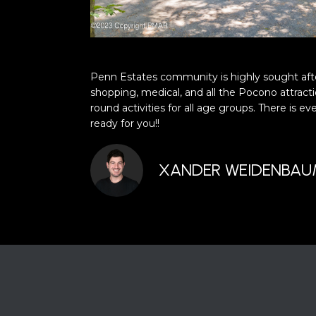
Penn Estates community is highly sought afte
shopping, medical, and all the Pocono attracti
round activities for all age groups. There is 
ready for you!!
XANDER WEIDENBA