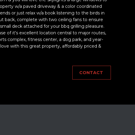
property w/a paved driveway & a color coordinated
iends or just relax w/a book listening to the birds in
 back, complete with two ceiling fans to ensure
 small deck attached for your bbq grilling pleasure.
f it's excellent location central to major routes,
rts complex, fitness center, a dog park, and year-
love with this great property, affordably priced &
CONTACT