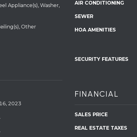
6
services. To
AIR CONDITIONING
teel Appliance(s), Washer,
opt out,
0
you can
SEWER
reply 'stop'
at any time
or reply
eiling(s), Other
HOA AMENITIES
'help' for
assistance.
You can also
click the
unsubscribe
link in the
emails.
SECURITY FEATURES
Message
and data
rates may
apply.
Message
frequency
may vary.
FINANCIAL
Privacy
Policy
.
16, 2023
SUBMIT
SALES PRICE
.
REAL ESTATE TAXES
.