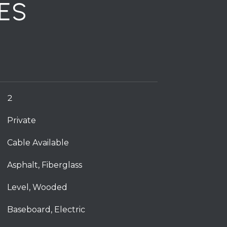
ES
2
Private
Cable Available
Asphalt, Fiberglass
Level, Wooded
Baseboard, Electric