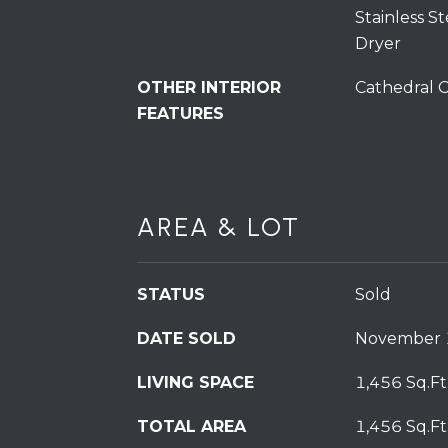
Stainless S
Dryer
OTHER INTERIOR
Cathedral C
FEATURES
AREA & LOT
STATUS
Sold
DATE SOLD
November 
LIVING SPACE
1,456 Sq.Ft
TOTAL AREA
1,456 Sq.Ft