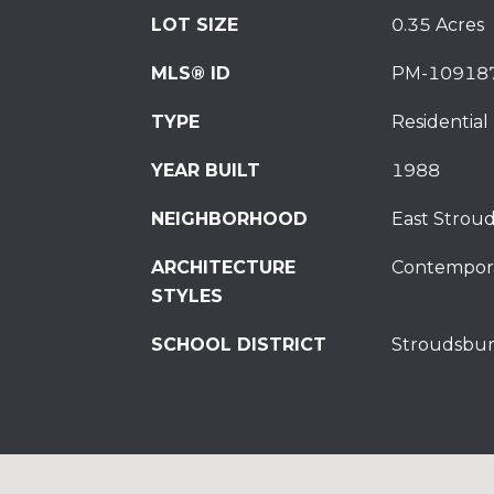
LOT SIZE
0.35 Acres
MLS® ID
PM-10918
TYPE
Residential
YEAR BUILT
1988
NEIGHBORHOOD
East Strou
ARCHITECTURE
Contempor
STYLES
SCHOOL DISTRICT
Stroudsbur