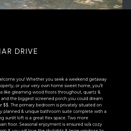
IAR DRIVE
 welcome you! Whether you seek a weekend getaway
 property, or your very own home sweet home, you'll
as like gleaming wood floors throughout, quartz &
en, and the biggest screened porch you could dream
ur $$. The primary bedroom is privately situated on
lly planned & unique bathroom suite complete with a
ng sunlit loft is a great flex space. Two more
in floor. Seasonal enjoyment is ensured w/a cozy
 room & you will love the skylights & large windows to