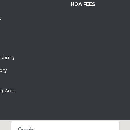
HOA FEES
7
dsburg
ary
g Area