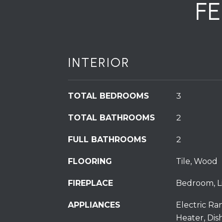
F
INTERIOR
TOTAL BEDROOMS
3
TOTAL BATHROOMS
2
FULL BATHROOMS
2
FLOORING
Tile, Wood
FIREPLACE
Bedroom, Li
APPLIANCES
Electric Ra
Heater, Dis