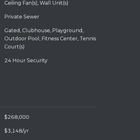
Ceiling Fan(s), Wall Unit(s)
Private Sewer
Gated, Clubhouse, Playground,
Outdoor Pool, Fitness Center, Tennis
Court(s)
24 Hour Security
$268,000
$3,148/yr