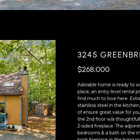
'
4
l
0
l
[
b
e
e
m
s
a
u
i
3245 GREENBR
r
l
e
$268,000
t
p
o
r
Adorable home is ready to
g
o
place, an entry level rental
e
t
find much to love here. Extr
t
e
stainless steel in the kitch
b
c
of ensure great value for yo
a
t
the 2nd floor w/a thoughtfu
c
e
2-sided fireplace. The adjoini
k
d
bedrooms & a bath on the ma
t
]
brick fireplace in the living