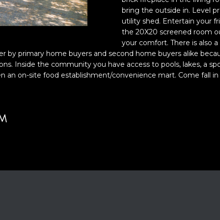
o
bring the outside in. Level 
y
utility shed. Entertain your fr
o
the 20X20 screened room out
your comfort. There is also a
u
A
r by primary home buyers and second home buyers alike because o
a
D
ons. Inside the community you have access to pools, lakes, a spo
s
even an on-site food establishment/convenience mart. Come fall in 
D
s
o
R
o
E
n
UM
S
a
S
s
w
2
e
1
c
S
a
6
n
t
!
h