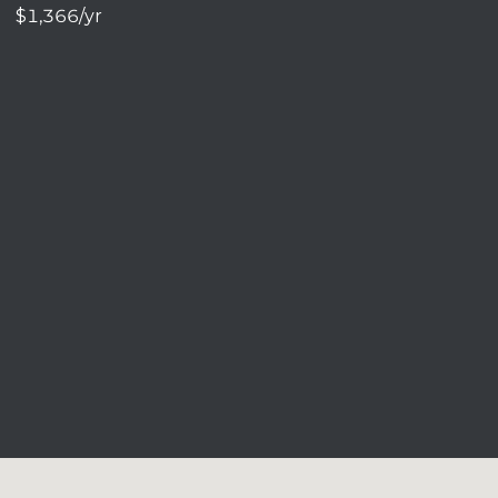
$1,366/yr