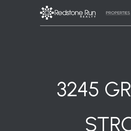
PROPERTIES
3245 GR
STRO