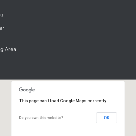
rg
er
g Area
This page can't load Google Maps correctly.
OK
Do you own this website?