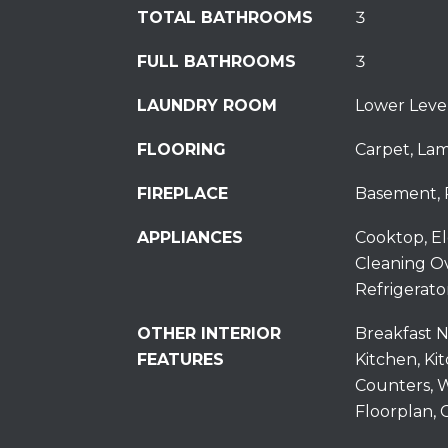
TOTAL BATHROOMS
3
FULL BATHROOMS
3
LAUNDRY ROOM
Lower Leve
FLOORING
Carpet, Lam
FIREPLACE
Basement, 
APPLIANCES
Cooktop, El
Cleaning O
Refrigerato
OTHER INTERIOR
Breakfast N
FEATURES
Kitchen, Ki
Counters, W
Floorplan, C