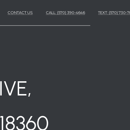
CONTACT US
CALL: (570) 390-4646
​​​​​​​TEXT: (570) 730
ES
ES
VE,
18360
NS
S