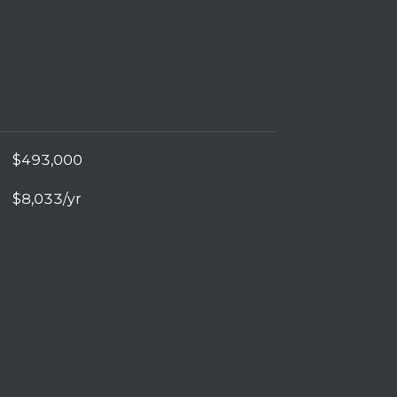
$493,000
$8,033/yr