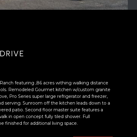
DRIVE
Ranch featuring ,86 acres withing walking distance
chools. Remodeled Gourmet kitchen w/custom granite
ve, Pro Series super large refrigerator and freezer,
and serving. Sunroom off the kitchen leads down to a
ered patio. Second floor master suite features a
lk in open concept fully tiled shower. Full
finished for additional living space.