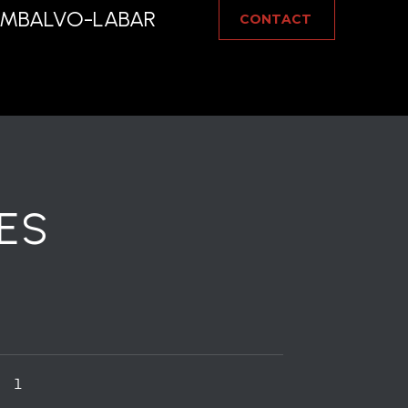
IAMBALVO-LABAR
CONTACT
ES
1