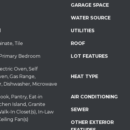
GARAGE SPACE
S
t
WATER SOURCE
S
t
l
UTILITIES
r
o
inate, Tile
ROOF
u
d
Primary Bedroom
LOT FEATURES
s
b
ectric Oven, Self
u
ven, Gas Range,
HEAT TYPE
r
r, Dishwasher, Microwave
g
I agree to be
P
ook, Pantry, Eat-in
AIR CONDITIONING
contacted
by
A
tchen Island, Granite
Redstone
SEWER
1
Run Realty
alk-In Closet(s), In-Law
via call,
8
eiling Fan(s)
email, and
OTHER EXTERIOR
text for real
3
estate
FEATURES