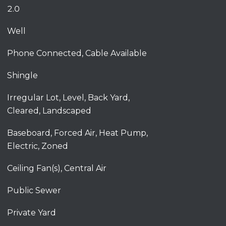
2.0
Well
Phone Connected, Cable Available
Shingle
Irregular Lot, Level, Back Yard,
Cleared, Landscaped
Baseboard, Forced Air, Heat Pump,
Electric, Zoned
Ceiling Fan(s), Central Air
Public Sewer
Private Yard