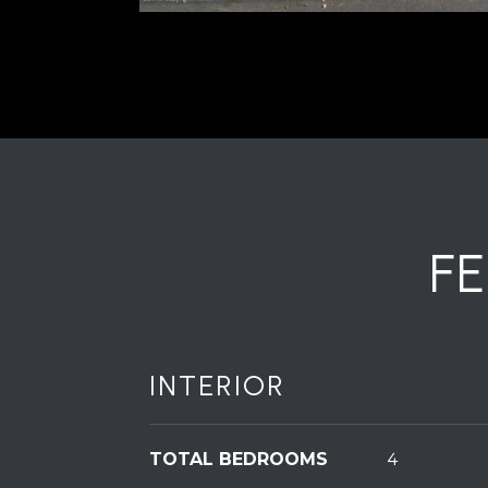
F
INTERIOR
TOTAL BEDROOMS
4