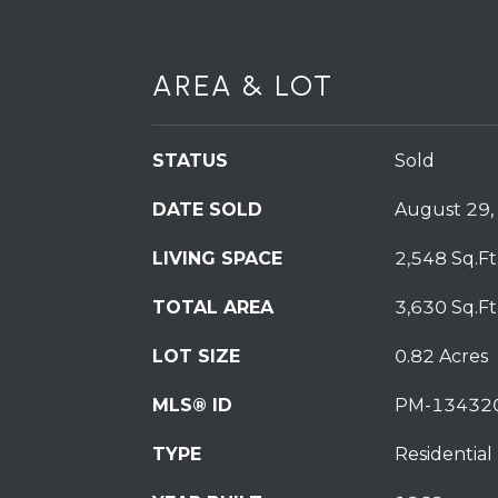
AREA & LOT
STATUS
Sold
DATE SOLD
August 29,
LIVING SPACE
2,548 Sq.Ft
TOTAL AREA
3,630 Sq.Ft
LOT SIZE
0.82 Acres
MLS® ID
PM-13432
TYPE
Residential