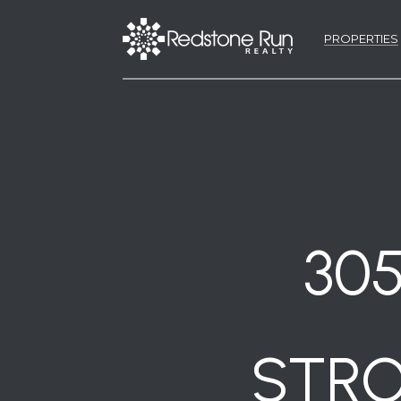
PROPERTIES
30
STRO