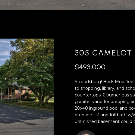
'
4
l
0
l
[
b
e
e
m
s
a
u
i
305 CAMELOT 
r
l
e
$493,000
t
p
o
r
Stroudsburg! Brick Modified 
g
o
to shopping, library, and s
e
t
countertops, 6 burner gas sto
t
e
granite island for prepping 
b
c
20x40 inground pool and cov
a
t
propane FP and full bath w/wa
c
e
unfinished basement could be 
k
d
t
]