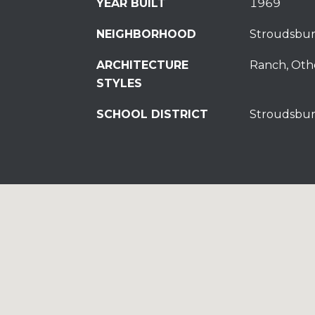
YEAR BUILT
1969
NEIGHBORHOOD
Stroudsbu
ARCHITECTURE
Ranch, Oth
STYLES
SCHOOL DISTRICT
Stroudsbur