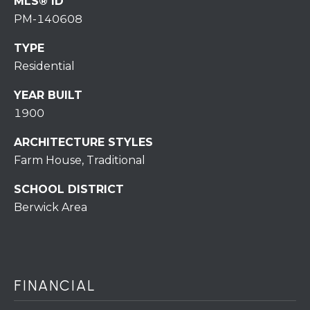
MLS® ID
r
PM-140608
o
t
TYPE
e
Residential
c
t
YEAR BUILT
e
1900
d
]
ARCHITECTURE STYLES
Farm House, Traditional
SCHOOL DISTRICT
Berwick Area
A
D
D
R
FINANCIAL
E