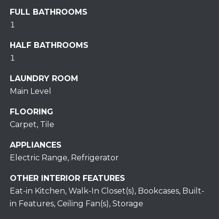
assistance.
You can also
FULL BATHROOMS
click the
unsubscribe
1
BUYING A
link in the
emails.
HOME
B
HALF BATHROOMS
Message
and data
1
rates may
L
SELLING A
apply.
HOME
Message
LAUNDRY ROOM
O
frequency
may vary.
Main Level
Privacy
G
Policy
.
FLOORING
Carpet, Tile
SUBMIT
C
APPLIANCES
O
Electric Range, Refrigerator
N
R
OTHER INTERIOR FEATURES
T
E
Eat-in Kitchen, Walk-In Closet(s), Bookcases, Built-
in Features, Ceiling Fan(s), Storage
D
A