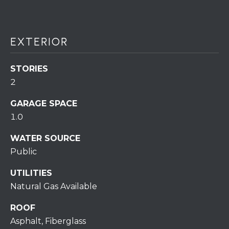
S
C
T
T
O
EXTERIOR
U
N
E
S
STORIES
R
2
U
M
N
GARAGE SPACE
Y
1.0
R
E
S
WATER SOURCE
A
Public
A
L
V
UTILITIES
T
Natural Gas Available
Y
E
ROOF
D
(
Asphalt, Fiberglass
5