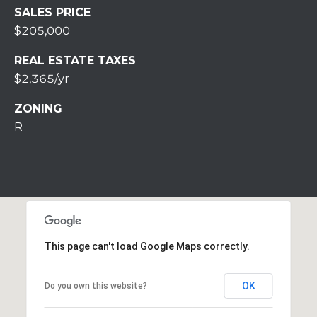
S
SALES PRICE
S
$205,000
2
REAL ESTATE TAXES
1
$2,365/yr
S
6
ZONING
t
R
h
S
t
S
t
r
o
This page can't load Google Maps correctly.
u
d
s
OK
Do you own this website?
b