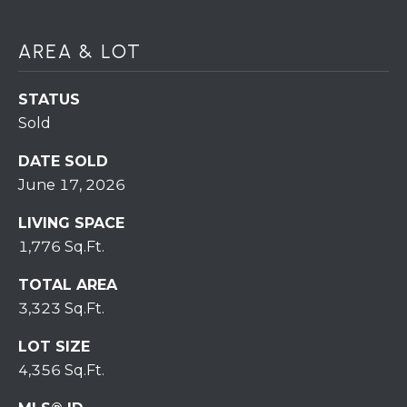
7
0
)
AREA & LOT
7
3
STATUS
0
Sold
-
7
DATE SOLD
8
June 17, 2026
4
0
LIVING SPACE
[
1,776 Sq.Ft.
e
TOTAL AREA
m
3,323 Sq.Ft.
a
i
LOT SIZE
l
4,356 Sq.Ft.
p