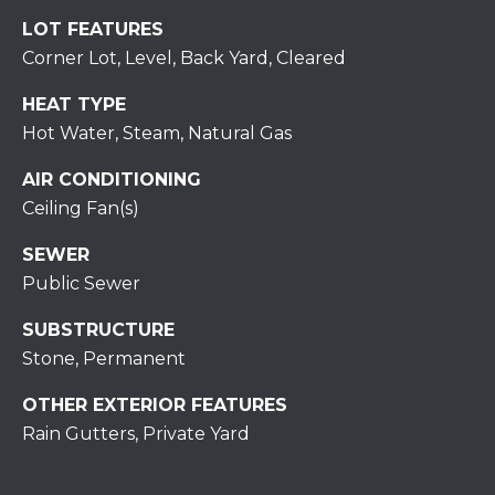
H
7
LOT FEATURES
O
0
Corner Lot, Level, Back Yard, Cleared
)
M
3
HEAT TYPE
9
E
Hot Water, Steam, Natural Gas
0
S
AIR CONDITIONING
-
4
Ceiling Fan(s)
6
SEWER
4
Public Sewer
6
T
SUBSTRUCTURE
E
Stone, Permanent
X
T
OTHER EXTERIOR FEATURES
:
Rain Gutters, Private Yard
(
5