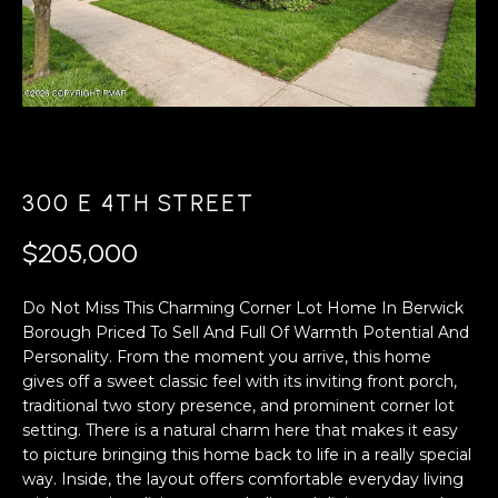
A
s
L
u
r
U
e
A
t
o
T
g
300 E 4TH STREET
e
I
t
$205,000
O
b
a
N
Do Not Miss This Charming Corner Lot Home In Berwick
c
Borough Priced To Sell And Full Of Warmth Potential And
k
Personality. From the moment you arrive, this home
N
t
gives off a sweet classic feel with its inviting front porch,
o
traditional two story presence, and prominent corner lot
E
y
setting. There is a natural charm here that makes it easy
o
I
to picture bringing this home back to life in a really special
u
way. Inside, the layout offers comfortable everyday living
G