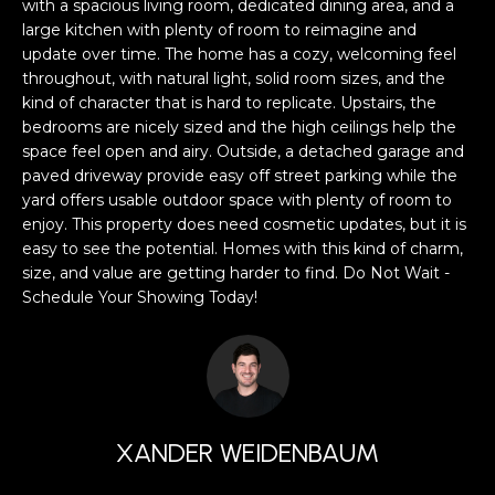
a
with a spacious living room, dedicated dining area, and a
s
large kitchen with plenty of room to reimagine and
H
update over time. The home has a cozy, welcoming feel
s
B
throughout, with natural light, solid room sizes, and the
o
kind of character that is hard to replicate. Upstairs, the
o
O
bedrooms are nicely sized and the high ceilings help the
n
space feel open and airy. Outside, a detached garage and
R
a
paved driveway provide easy off street parking while the
s
yard offers usable outdoor space with plenty of room to
H
w
enjoy. This property does need cosmetic updates, but it is
e
O
easy to see the potential. Homes with this kind of charm,
c
size, and value are getting harder to find. Do Not Wait -
O
a
Schedule Your Showing Today!
n
D
!
S
T
XANDER WEIDENBAUM
E