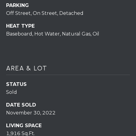
S
C
PARKING
T
Off Street, On Street, Detached
T
O
U
N
HEAT TYPE
Baseboard, Hot Water, Natural Gas, Oil
E
S
R
U
M
N
AREA & LOT
Y
R
E
S
STATUS
A
A
Sold
L
V
DATE SOLD
T
November 30, 2022
Y
E
LIVING SPACE
D
(
1,916 Sq.Ft.
5