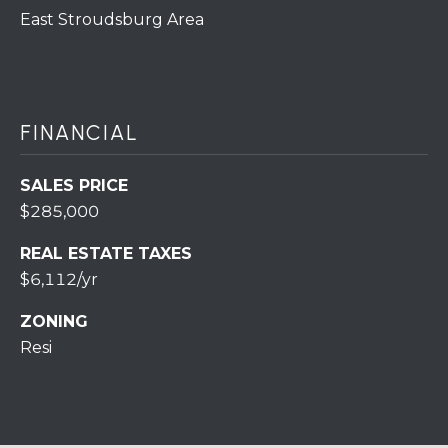
7
East Stroudsburg Area
0
)
7
3
0
FINANCIAL
-
7
SALES PRICE
8
$285,000
4
0
REAL ESTATE TAXES
[
$6,112/yr
e
m
ZONING
a
Resi
i
l
p