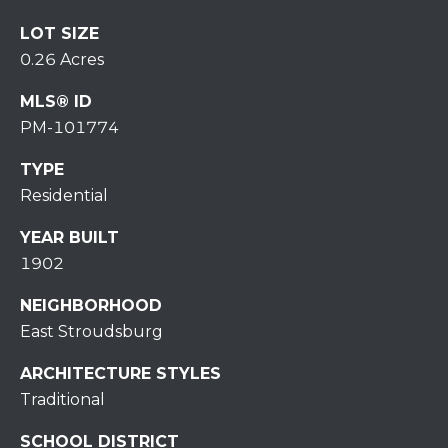
H
7
LOT SIZE
O
0
0.26 Acres
)
M
3
MLS® ID
9
E
PM-101774
0
S
-
TYPE
4
Residential
6
4
YEAR BUILT
6
1902
T
NEIGHBORHOOD
E
East Stroudsburg
X
T
ARCHITECTURE STYLES
:
Traditional
(
5
SCHOOL DISTRICT