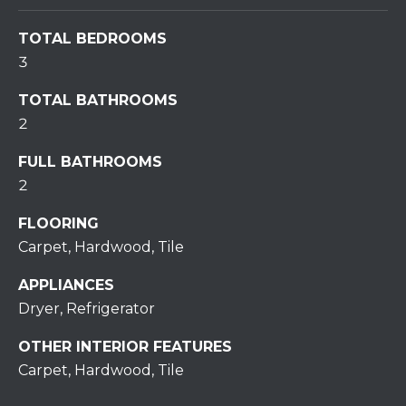
S
TOTAL BEDROOMS
T
3
I
TOTAL BATHROOMS
2
M
FULL BATHROOMS
O
2
I agree to be
N
contacted
by
FLOORING
I
Redstone
Run Realty
Carpet, Hardwood, Tile
via call,
A
email, and
APPLIANCES
text for real
estate
L
Dryer, Refrigerator
services. To
opt out,
S
you can
OTHER INTERIOR FEATURES
reply 'stop'
at any time
Carpet, Hardwood, Tile
or reply
RESOURCES
'help' for