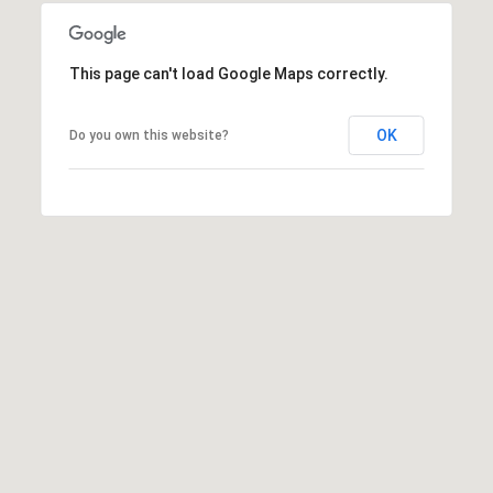
r
o
t
This page can't load Google Maps correctly.
e
c
OK
Do you own this website?
t
e
d
]
A
D
D
R
E