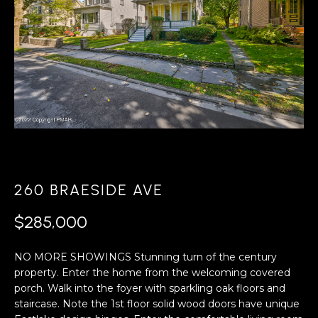
A
s
L
u
r
U
e
A
t
o
T
g
e
I
t
O
b
a
260 BRAESIDE AVE
N
c
k
$285,000
N
t
o
NO MORE SHOWINGS Stunning turn of the century
E
y
property. Enter the home from the welcoming covered
o
I
porch. Walk into the foyer with sparkling oak floors and
u
staircase. Note the 1st floor solid wood doors have unique
G