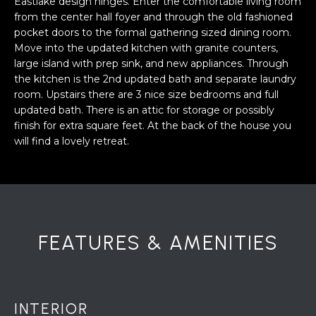
Eastlake design hinges. Enter the comfortable living room
a
from the center hall foyer and through the old fashioned
s
H
pocket doors to the formal gathering sized dining room.
s
Move into the updated kitchen with granite counters,
B
o
large island with prep sink, and new appliances. Through
o
O
the kitchen is the 2nd updated bath and separate laundry
n
room. Upstairs there are 3 nice size bedrooms and full
R
a
updated bath. There is an attic for storage or possibly
s
finish for extra square feet. At the back of the house you
H
w
will find a lovely retreat.
e
O
c
O
a
n
D
!
FEATURES & AMENITIES
S
T
INTERIOR
E