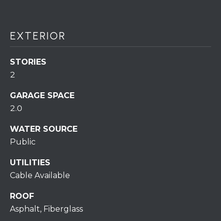
assistance.
You can also
click the
unsubscribe
BUYING A
link in the
EXTERIOR
emails.
HOME
B
Message
and data
rates may
STORIES
L
SELLING A
apply.
HOME
2
Message
O
frequency
may vary.
GARAGE SPACE
Privacy
G
Policy
.
2.0
SUBMIT
WATER SOURCE
C
Public
O
UTILITIES
N
Cable Available
R
T
E
ROOF
D
A
Asphalt, Fiberglass