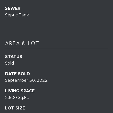
H
7
SEWER
O
0
Septic Tank
)
M
3
9
E
0
S
-
AREA & LOT
4
6
STATUS
4
Sold
6
T
DATE SOLD
E
September 30, 2022
X
T
LIVING SPACE
:
2,600 Sq.Ft.
(
5
LOT SIZE