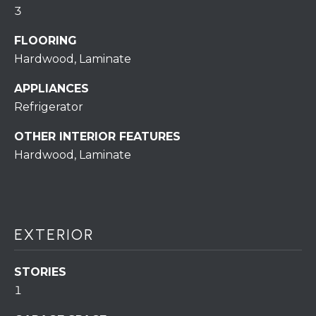
assistance.
3
You can also
click the
unsubscribe
FLOORING
BUYING A
link in the
emails.
Hardwood, Laminate
HOME
B
Message
and data
rates may
APPLIANCES
L
SELLING A
apply.
HOME
Refrigerator
Message
O
frequency
may vary.
OTHER INTERIOR FEATURES
Privacy
G
Policy
.
Hardwood, Laminate
SUBMIT
C
O
EXTERIOR
N
R
T
STORIES
E
1
D
A