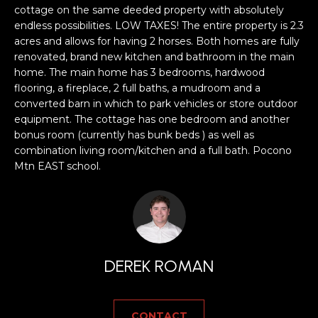
a
cottage on the same deeded property with absolutely
s
H
endless possibilities. LOW TAXES! The entire property is 2.3
s
acres and allows for having 2 horses. Both homes are fully
B
o
renovated, brand new kitchen and bathroom in the main
o
home. The main home has 3 bedrooms, hardwood
O
n
flooring, a fireplace, 2 full baths, a mudroom and a
R
a
converted barn in which to park vehicles or store outdoor
equipment. The cottage has one bedroom and another
s
H
bonus room (currently has bunk beds ) as well as
w
combination living room/kitchen and a full bath. Pocono
e
O
Mtn EAST school.
c
O
a
n
D
!
S
DEREK ROMAN
T
E
CONTACT