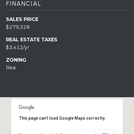
FINANCIAL
r
o
t
SALES PRICE
e
$279,328
c
t
REAL ESTATE TAXES
e
$3,412/yr
d
ZONING
]
Resi
A
D
D
R
This page can't load Google Maps correctly.
E