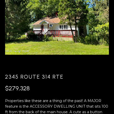
A
s
L
u
r
U
e
A
t
o
T
g
e
I
t
O
b
a
N
c
2345 ROUTE 314 RTE
k
N
t
$279,328
o
E
y
Properties like these are a thing of the past! A MAJOR
o
I
feature is the ACCESSORY DWELLING UNIT that sits 100
u
ft from the back of the main house. A cute as a button
G