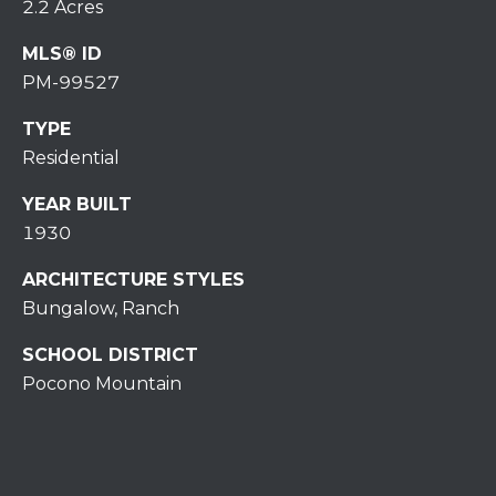
7
2.2 Acres
0
MLS® ID
)
PM-99527
7
3
TYPE
0
Residential
-
7
YEAR BUILT
8
1930
4
0
ARCHITECTURE STYLES
[
Bungalow, Ranch
e
m
SCHOOL DISTRICT
a
Pocono Mountain
i
l
p