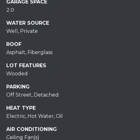
S
GARAGE SPACE
C
T
2.0
T
O
WATER SOURCE
U
N
Well, Private
E
S
ROOF
R
Asphalt, Fiberglass
U
M
N
LOT FEATURES
Y
R
Wooded
E
S
PARKING
A
A
Off Street, Detached
L
V
HEAT TYPE
T
Electric, Hot Water, Oil
Y
E
AIR CONDITIONING
D
(
Ceiling Fan(s)
5