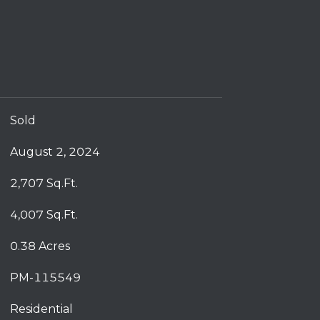
Sold
August 2, 2024
2,707 Sq.Ft.
4,007 Sq.Ft.
0.38 Acres
PM-115549
Residential