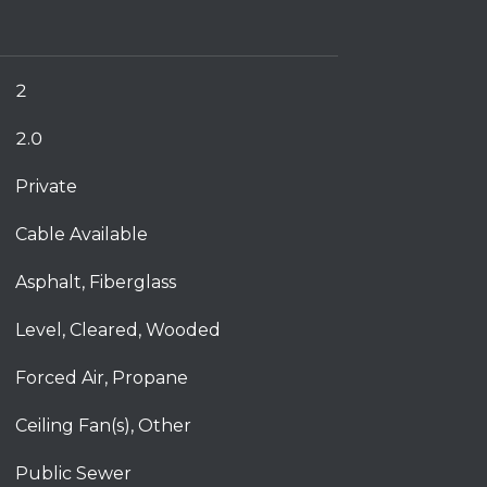
2
2.0
Private
Cable Available
Asphalt, Fiberglass
Level, Cleared, Wooded
Forced Air, Propane
Ceiling Fan(s), Other
Public Sewer