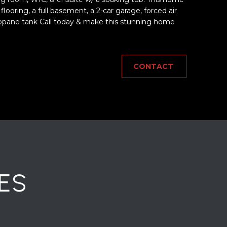
oring, a full basement, a 2-car garage, forced air
ane tank Call today & make this stunning home
CONTACT
ES