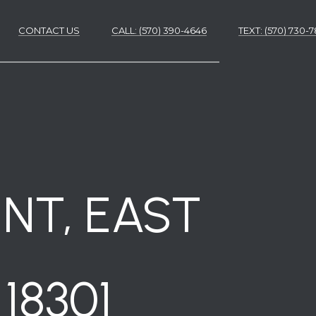
CONTACT US
CALL: (570) 390-4646
​​​​​​​TEXT: (570) 730
ES
ES
NT, EAST
18301
NS
S