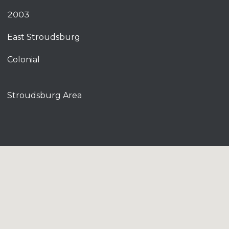
2003
East Stroudsburg
Colonial
Stroudsburg Area