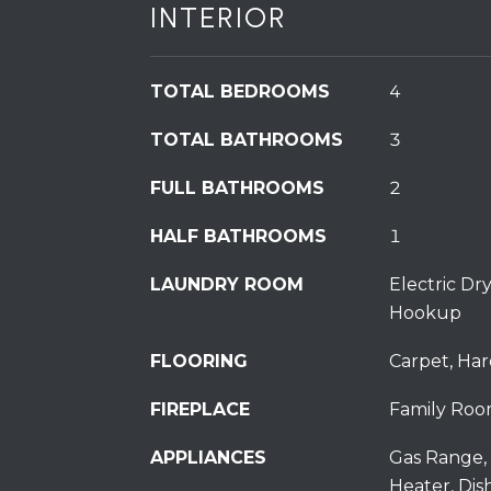
INTERIOR
TOTAL BEDROOMS
4
TOTAL BATHROOMS
3
FULL BATHROOMS
2
HALF BATHROOMS
1
LAUNDRY ROOM
Electric D
Hookup
FLOORING
Carpet, Har
FIREPLACE
Family Roo
APPLIANCES
Gas Range, 
Heater, Dis