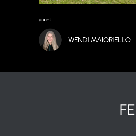
yours!
WENDI MAIORIELLO
F