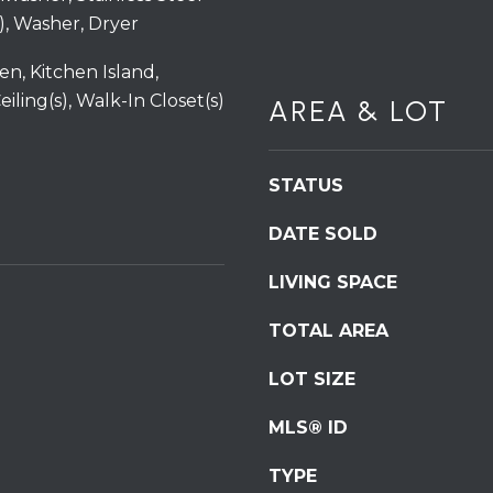
6
services. To
), Washer, Dryer
opt out,
0
you can
reply 'stop'
en, Kitchen Island,
at any time
or reply
iling(s), Walk-In Closet(s)
AREA & LOT
'help' for
assistance.
You can also
click the
unsubscribe
STATUS
link in the
emails.
Message
DATE SOLD
and data
rates may
apply.
LIVING SPACE
Message
frequency
may vary.
TOTAL AREA
Privacy
Policy
.
LOT SIZE
SUBMIT
MLS® ID
TYPE