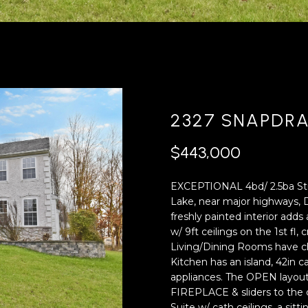
'
4
l
0
l
[
b
e
e
m
s
a
u
i
2327 SNAPDR
r
l
e
$443,000
t
p
o
r
EXCEPTIONAL 4bd/ 2.5ba Stuc
g
o
Lake, near major highways, D
e
t
freshly painted interior ad
t
e
w/ 9ft ceilings on the 1st fl
b
c
Living/Dining Rooms have ch
a
t
Kitchen has an island, 42in
c
e
appliances. The OPEN layou
k
d
FIREPLACE & sliders to the 
t
]
Suite w/ cath ceilings, a sit