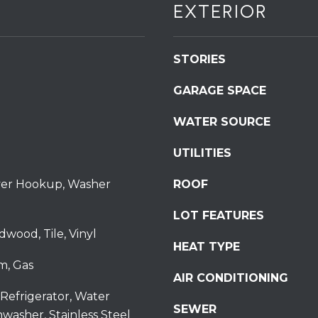
EXTERIOR
S
t
S
STORIES
t
r
GARAGE SPACE
o
u
WATER SOURCE
d
s
UTILITIES
b
u
ryer Hookup, Washer
ROOF
r
LOT FEATURES
g
I agree to be
dwood, Tile, Vinyl
P
contacted
HEAT TYPE
by
A
Redstone
m, Gas
1
Run Realty
AIR CONDITIONING
via call,
8
email, and
Refrigerator, Water
text for real
3
SEWER
estate
hwasher, Stainless Steel