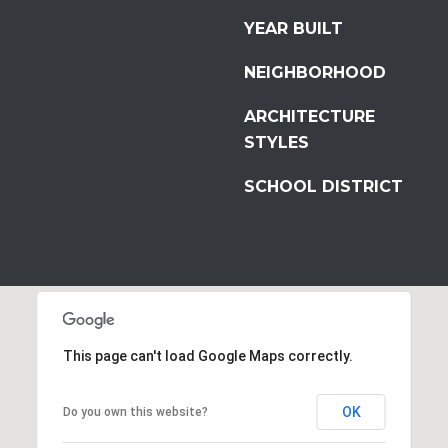
YEAR BUILT
NEIGHBORHOOD
ARCHITECTURE
STYLES
SCHOOL DISTRICT
This page can't load Google Maps correctly.
OK
Do you own this website?