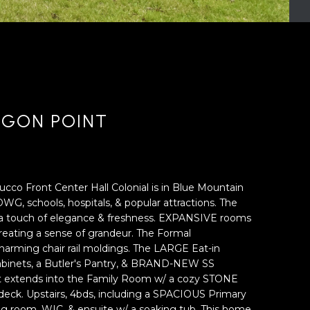
AGON POINT
co Front Center Hall Colonial is in Blue Mountain
WG, schools, hospitals, & popular attractions. The
ds a touch of elegance & freshness. EXPANSIVE rooms
, creating a sense of grandeur. The Formal
arming chair rail moldings. The LARGE Eat-in
 cabinets, a Butler's Pantry, & BRAND-NEW SS
t extends into the Family Room w/ a cozy STONE
deck. Upstairs, 4bds, including a SPACIOUS Primary
ting room, WIC, & ensuite w/ a soaking tub. This home