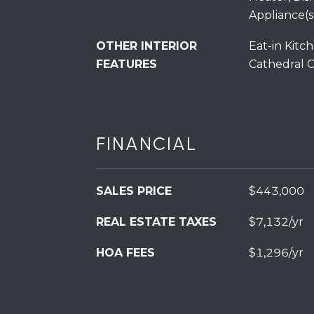
Appliance(s
OTHER INTERIOR
Eat-in Kitch
FEATURES
Cathedral Ce
FINANCIAL
SALES PRICE
$443,000
REAL ESTATE TAXES
$7,132/yr
HOA FEES
$1,296/yr