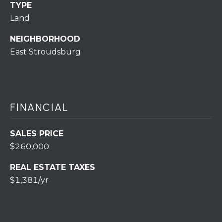
S
C
TYPE
T
Land
T
O
NEIGHBORHOOD
U
N
East Stroudsburg
E
S
R
U
M
N
FINANCIAL
Y
R
E
S
SALES PRICE
A
$260,000
A
L
REAL ESTATE TAXES
V
T
$1,381/yr
Y
E
D
(
5