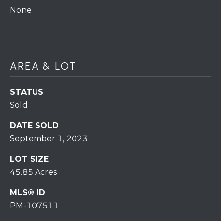
assistance.
You can also
None
click the
unsubscribe
BUYING A
link in the
emails.
HOME
B
Message
and data
rates may
L
SELLING A
AREA & LOT
apply.
HOME
Message
O
frequency
may vary.
STATUS
Privacy
G
Sold
Policy
.
DATE SOLD
SUBMIT
C
September 1, 2023
O
LOT SIZE
N
45.85 Acres
R
T
E
MLS® ID
PM-107511
D
A