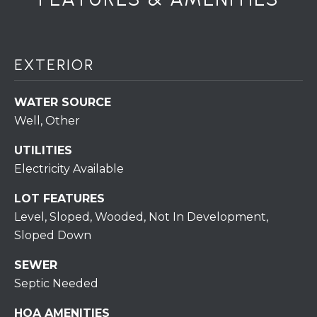
S
T
EXTERIOR
I
M
WATER SOURCE
Well, Other
O
I agree to be
UTILITIES
N
contacted
Electricity Available
by
I
Redstone
Run Realty
LOT FEATURES
via call,
A
email, and
Level, Sloped, Wooded, Not In Development,
text for real
estate
L
Sloped Down
services. To
opt out,
S
SEWER
you can
reply 'stop'
Septic Needed
at any time
or reply
RESOURCES
'help' for
HOA AMENITIES