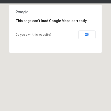
H
7
O
0
)
M
This page can't load Google Maps correctly.
3
9
E
0
OK
Do you own this website?
S
-
4
6
4
6
T
E
X
T
:
(
5