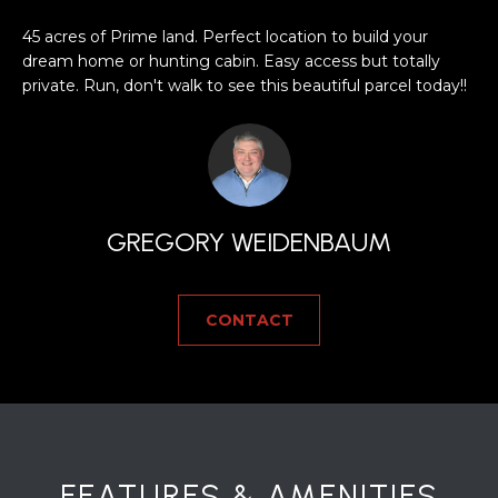
a
s
H
45 acres of Prime land. Perfect location to build your
s
dream home or hunting cabin. Easy access but totally
B
o
private. Run, don't walk to see this beautiful parcel today!!
o
O
n
R
a
s
H
w
GREGORY WEIDENBAUM
e
O
c
O
a
CONTACT
n
D
!
S
T
E
FEATURES & AMENITIES