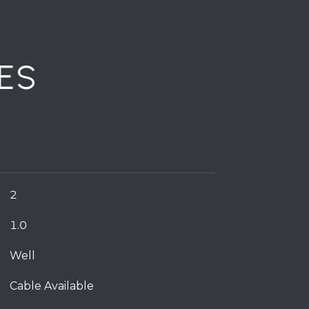
ES
2
1.0
Well
Cable Available