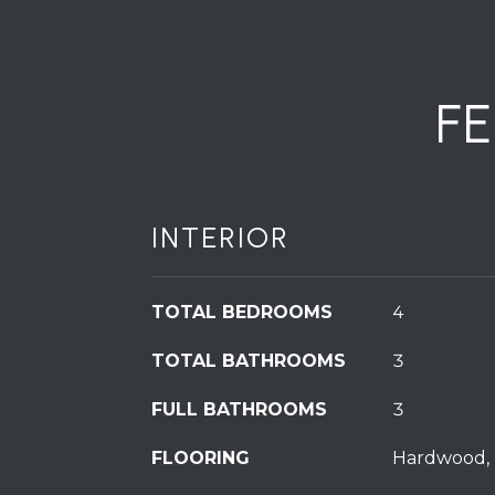
F
INTERIOR
TOTAL BEDROOMS
4
TOTAL BATHROOMS
3
FULL BATHROOMS
3
FLOORING
Hardwood, 