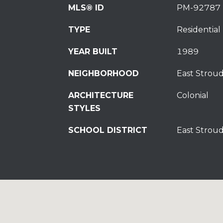
MLS® ID
PM-92787
TYPE
Residential
YEAR BUILT
1989
NEIGHBORHOOD
East Strou
ARCHITECTURE
Colonial
STYLES
SCHOOL DISTRICT
East Strou