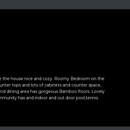
ke the house nice and cozy. Roomy Bedroom on the
ounter tops and lots of cabinets and counter space,
m and dining area has gorgeous Bamboo floors. Lovely
ommunity has and indoor and out door pool,tennis