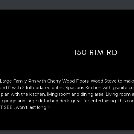
'
4
l
0
l
[
b
e
e
m
s
a
u
i
150 RIM RD
r
l
e
t
p
o
r
. Large Family Rm with Cherry Wood Floors. Wood Stove to ma
g
o
ond fl with 2 full updated baths. Spacious Kitchen with granite c
e
t
 plan with the kitchen, living room and dining area. Living roo
t
e
ar garage and large detached deck great for entertaining. this c
b
c
SEE , won't last long !!!
a
t
c
e
k
d
t
]