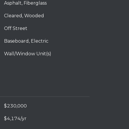
Asphalt, Fiberglass
Cleared, Wooded
Off Street
Baseboard, Electric
Wall/Window Unit(s)
$230,000
$4,174/yr