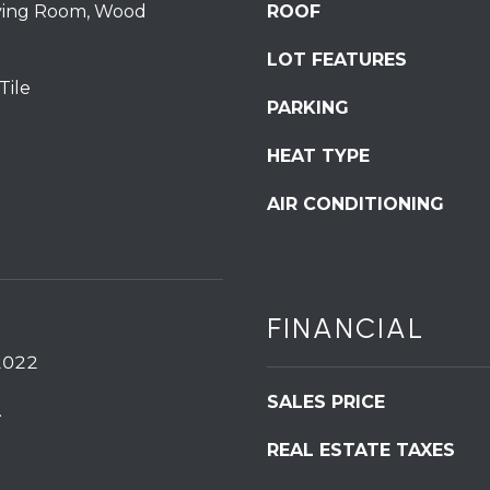
iving Room, Wood
ROOF
S
t
LOT FEATURES
S
Tile
t
PARKING
r
o
HEAT TYPE
u
AIR CONDITIONING
d
s
b
u
r
FINANCIAL
g
I agree to be
P
2022
contacted
by
A
Redstone
SALES PRICE
.
1
Run Realty
via call,
8
email, and
REAL ESTATE TAXES
text for real
3
estate