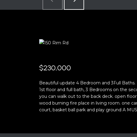
$230,000
Beautiful update 4 Bedroom and 3Full Baths
1st floor and full bath, 3 Bedrooms on the sec
you can walk out to the back deck. open floor
wood burning fire place in living room. one c
court, basket ball park and play ground A MUST 