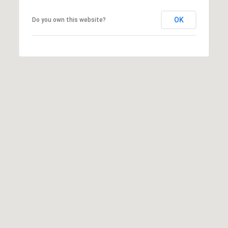
OK
Do you own this website?