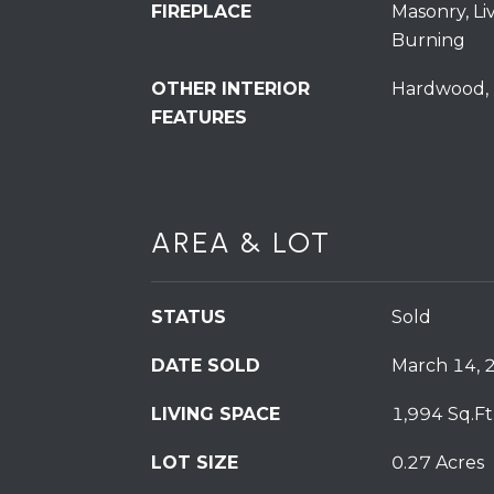
FIREPLACE
Masonry, L
Burning
OTHER INTERIOR
Hardwood, 
FEATURES
AREA & LOT
STATUS
Sold
DATE SOLD
March 14, 
LIVING SPACE
1,994 Sq.Ft
LOT SIZE
0.27 Acres