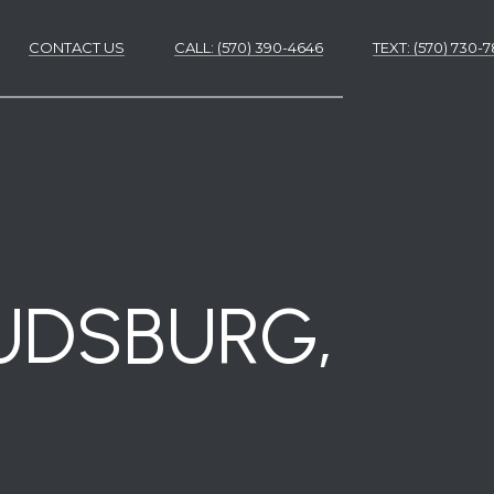
CONTACT US
CALL: (570) 390-4646
​​​​​​​TEXT: (570) 730
ES
ES
OUDSBURG,
NS
S