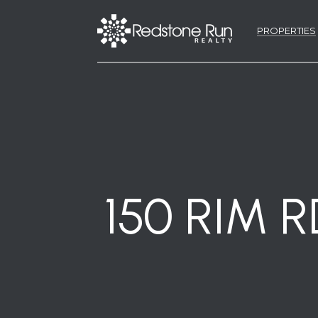
PROPERTIES
150 RIM 