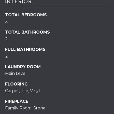
INTERIOR
assistance.
You can also
click the
unsubscribe
TOTAL BEDROOMS
BUYING A
link in the
emails.
3
HOME
B
Message
and data
rates may
L
SELLING A
TOTAL BATHROOMS
apply.
HOME
2
Message
O
frequency
may vary.
FULL BATHROOMS
Privacy
G
Policy
.
2
SUBMIT
LAUNDRY ROOM
C
Main Level
O
FLOORING
N
Carpet, Tile, Vinyl
R
T
E
FIREPLACE
D
A
Family Room, Stone