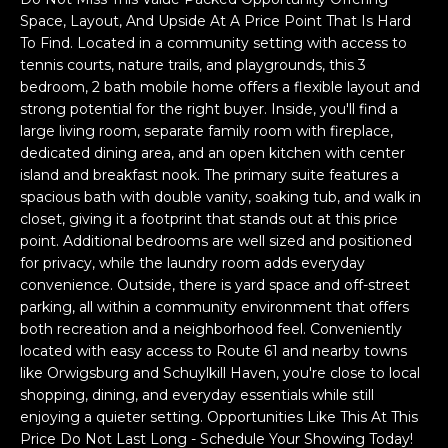
a
Space, Layout, And Upside At A Price Point That Is Hard
s
H
To Find. Located in a community setting with access to
s
tennis courts, nature trails, and playgrounds, this 3
B
o
bedroom, 2 bath mobile home offers a flexible layout and
o
O
strong potential for the right buyer. Inside, you'll find a
n
large living room, separate family room with fireplace,
R
a
dedicated dining area, and an open kitchen with center
s
island and breakfast nook. The primary suite features a
H
w
spacious bath with double vanity, soaking tub, and walk in
e
closet, giving it a footprint that stands out at this price
O
point. Additional bedrooms are well sized and positioned
c
O
for privacy, while the laundry room adds everyday
a
convenience. Outside, there is yard space and off-street
n
D
parking, all within a community environment that offers
!
both recreation and a neighborhood feel. Conveniently
S
located with easy access to Route 61 and nearby towns
like Orwigsburg and Schuylkill Haven, you're close to local
shopping, dining, and everyday essentials while still
T
enjoying a quieter setting. Opportunities Like This At This
E
Price Do Not Last Long - Schedule Your Showing Today!