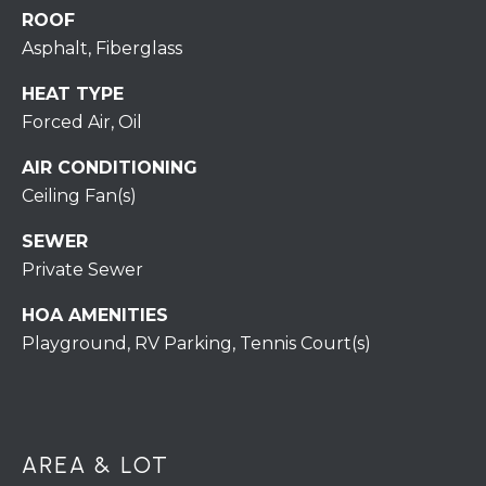
H
ROOF
7
O
0
Asphalt, Fiberglass
)
M
HEAT TYPE
3
Forced Air, Oil
9
E
0
AIR CONDITIONING
S
-
Ceiling Fan(s)
4
6
SEWER
4
Private Sewer
6
T
HOA AMENITIES
E
Playground, RV Parking, Tennis Court(s)
X
T
:
(
AREA & LOT
5