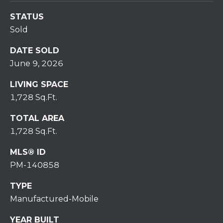
7
0
STATUS
)
Sold
7
3
DATE SOLD
0
June 9, 2026
-
LIVING SPACE
7
1,728 Sq.Ft.
8
4
TOTAL AREA
0
1,728 Sq.Ft.
[
e
MLS® ID
m
PM-140858
a
i
TYPE
l
Manufactured-Mobile
p
YEAR BUILT