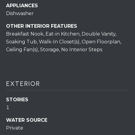
S
C
APPLIANCES
T
Dishwasher
T
O
U
N
OTHER INTERIOR FEATURES
Breakfast Nook, Eat-in Kitchen, Double Vanity,
E
S
Soaking Tub, Walk-In Closet(s), Open Floorplan,
R
Ceiling Fan(s), Storage, No Interior Steps
U
M
N
Y
R
E
S
EXTERIOR
A
A
L
STORIES
V
T
1
Y
E
WATER SOURCE
D
(
Private
5