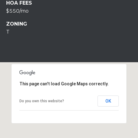
S
HOA FEES
S
$550/mo
2
ZONING
1
T
S
6
t
h
S
t
S
This page can't load Google Maps correctly.
t
r
OK
Do you own this website?
o
u
d
s
b