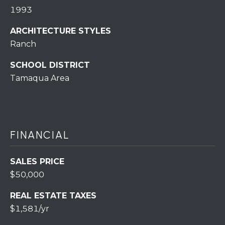
r
1993
o
t
ARCHITECTURE STYLES
e
Ranch
c
SCHOOL DISTRICT
t
Tamaqua Area
e
d
]
FINANCIAL
A
SALES PRICE
D
$50,000
D
R
REAL ESTATE TAXES
$1,581/yr
E