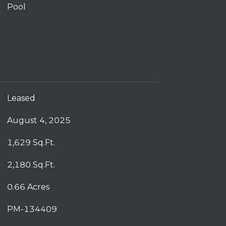
Pool
Leased
August 4, 2025
1,629 Sq.Ft.
2,180 Sq.Ft.
0.66 Acres
PM-134409