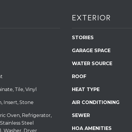
S
t
EXTERIOR
S
t
r
STORIES
o
u
GARAGE SPACE
d
s
WATER SOURCE
b
u
t
ROOF
r
nate, Tile, Vinyl
HEAT TYPE
g
I agree to be
P
contacted
, Insert, Stone
AIR CONDITIONING
by
A
Redstone
1
Run Realty
ric Oven, Refrigerator,
SEWER
via call,
8
email, and
Stainless Steel
text for real
3
HOA AMENITIES
estate
), Washer, Dryer