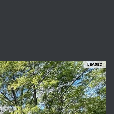
LEASED