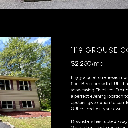
'
4
l
0
l
[
b
e
e
m
s
a
u
i
1119 GROUSE 
r
l
e
$2,250/mo
t
p
o
r
Enjoy a quiet cul-de-sac m
g
o
floor Bedroom with FULL bath
e
t
showcasing Fireplace, Dinin
t
e
a perfect evening location
b
c
upstairs give option to com
a
t
Office - make it your own!
c
e
k
d
Downstairs has tucked away 
t
]
Garage has ample room for s