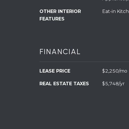
OTHER INTERIOR
Eat-in Kitc
FEATURES
FINANCIAL
LEASE PRICE
$2,250/mo
REAL ESTATE TAXES
$5,748/yr