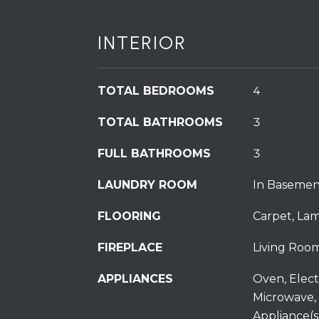
INTERIOR
TOTAL BEDROOMS
4
TOTAL BATHROOMS
3
FULL BATHROOMS
3
LAUNDRY ROOM
In Basemen
FLOORING
Carpet, Lami
FIREPLACE
Living Room
APPLIANCES
Oven, Elect
Microwave, 
Appliance(s