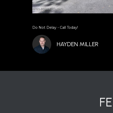
Do Not Delay - Call Today!
HAYDEN MILLER
F