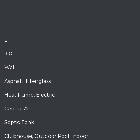
2
1.0
Well
Asphalt, Fiberglass
Heat Pump, Electric
Central Air
Septic Tank
Clubhouse, Outdoor Pool, Indoor