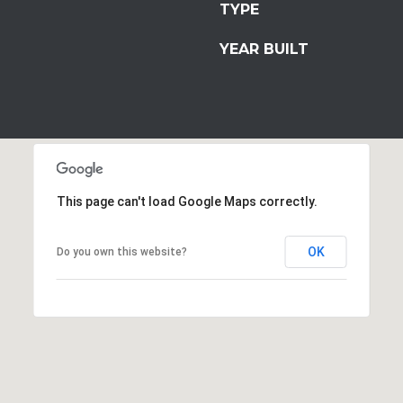
TYPE
YEAR BUILT
This page can't load Google Maps correctly.
OK
Do you own this website?