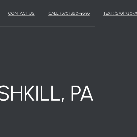
CONTACT US
CALL: (570) 390-4646
​​​​​​​TEXT: (570) 730
ES
ES
HKILL, PA
NS
S