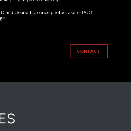
 and Cleaned Up since photos taken - POOL
!**
CONTACT
ES