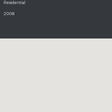
Residential
2008