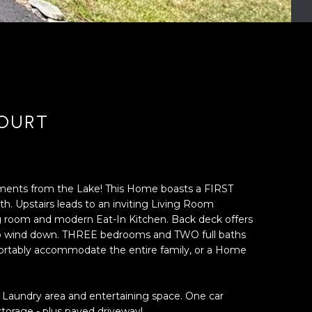
COURT
oments from the Lake! This Home boasts a FIRST
. Upstairs leads to an inviting Living Room
g room and modern Eat-In Kitchen. Back deck offers
 to wind down. THREE bedrooms and TWO full baths
fortably accommodate the entire family, or a Home
Laundry area and entertaining space. One car
torage - plus paved driveway!