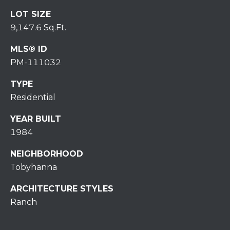
H
7
LOT SIZE
O
0
9,147.6 Sq.Ft.
)
M
3
MLS® ID
9
E
PM-111032
0
S
TYPE
-
4
Residential
6
YEAR BUILT
4
1984
6
T
NEIGHBORHOOD
E
Tobyhanna
X
T
ARCHITECTURE STYLES
:
Ranch
(
5