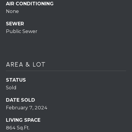
S
C
AIR CONDITIONING
T
None
T
O
SEWER
U
N
Public Sewer
E
S
R
U
M
N
AREA & LOT
Y
R
E
S
STATUS
A
Sold
A
L
V
DATE SOLD
T
February 7, 2024
Y
E
LIVING SPACE
D
(
864 Sq.Ft.
5