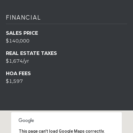
7
0
)
FINANCIAL
7
3
SALES PRICE
0
$140,000
-
7
REAL ESTATE TAXES
8
$1,674/yr
4
0
HOA FEES
[
$1,597
e
m
a
i
l
p
This page can't load Google Maps correctly.