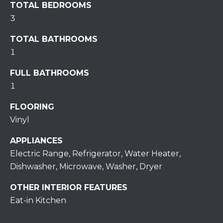
TOTAL BEDROOMS
S
3
T
TOTAL BATHROOMS
I
1
M
FULL BATHROOMS
1
O
I agree to be
FLOORING
N
contacted
Vinyl
by
I
Redstone
Run Realty
APPLIANCES
via call,
A
email, and
Electric Range, Refrigerator, Water Heater,
text for real
estate
L
Dishwasher, Microwave, Washer, Dryer
services. To
opt out,
S
you can
OTHER INTERIOR FEATURES
reply 'stop'
Eat-in Kitchen
at any time
or reply
RESOURCES
'help' for