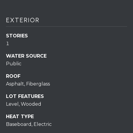
assistance.
You can also
click the
unsubscribe
BUYING A
link in the
EXTERIOR
emails.
HOME
B
Message
and data
STORIES
rates may
L
SELLING A
apply.
1
HOME
Message
O
frequency
may vary.
WATER SOURCE
Privacy
G
Policy
.
Public
ROOF
SUBMIT
C
Asphalt, Fiberglass
O
LOT FEATURES
N
Level, Wooded
R
T
E
HEAT TYPE
D
A
Baseboard, Electric