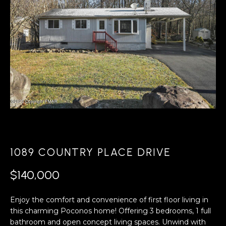
A
s
L
u
r
U
e
A
t
o
T
g
e
I
t
O
b
a
N
c
1089 COUNTRY PLACE DRIVE
k
N
t
$140,000
o
E
y
Enjoy the comfort and convenience of first floor living in
o
I
this charming Poconos home! Offering 3 bedrooms, 1 full
u
bathroom and open concept living spaces. Unwind with
G