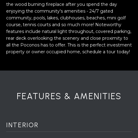
a
the wood burning fireplace after you spend the day
s
H
enjoying the community's amenities - 24/7 gated
s
community, pools, lakes, clubhouses, beaches, mini golf
B
o
course, tennis courts and so much more! Noteworthy
o
features include natural light throughout, covered parking,
O
n
rear deck overlooking the scenery and close proximity to
R
a
all the Poconos has to offer. This is the perfect investment
property or owner occupied home, schedule a tour today!
s
H
w
e
O
c
O
a
n
D
FEATURES & AMENITIES
!
S
T
INTERIOR
E