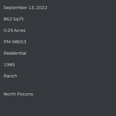
September 13, 2022
862 Sq.Ft.
0.29 Acres
PM-98053
Residential
1985
Ranch
North Pocono