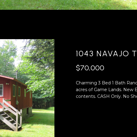
'
4
l
0
l
[
b
e
e
m
s
a
u
i
1043 NAVAJO T
r
l
e
$70,000
t
p
o
r
Charming 3 Bed 1 Bath Ranch,
g
o
acres of Game Lands. New El
e
t
contents. CASH Only. No Sho
t
e
b
c
a
t
c
e
k
d
t
]