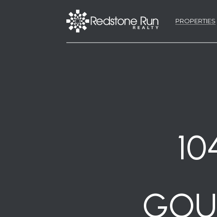
PROPERTIES
10
GOUL