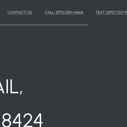
CONTACT US
CALL: (570) 390-4646
​​​​​​​TEXT: (570) 730
ES
ES
IL,
18424
NS
S