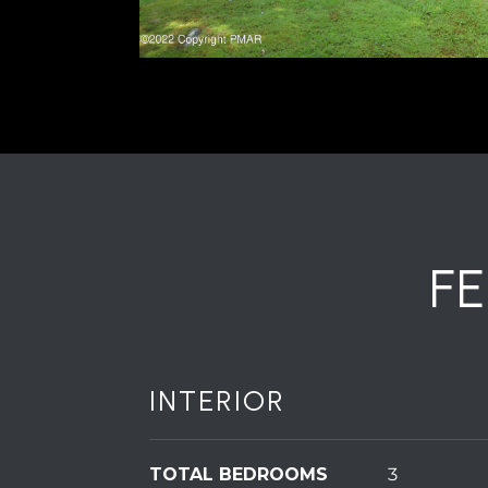
F
INTERIOR
TOTAL BEDROOMS
3