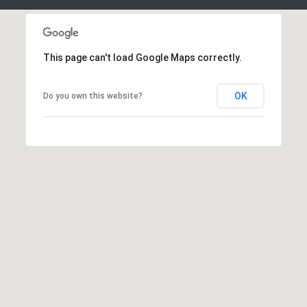
This page can't load Google Maps correctly.
OK
Do you own this website?