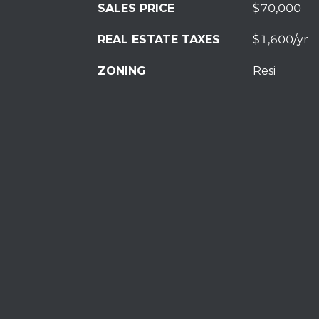
SALES PRICE
$70,000
REAL ESTATE TAXES
$1,600/yr
ZONING
Resi