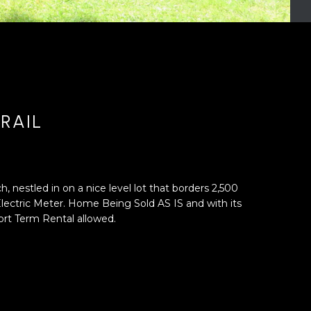
RAIL
 nestled in on a nice level lot that borders 2,500
ectric Meter. Home Being Sold AS IS and with its
rt Term Rental allowed.