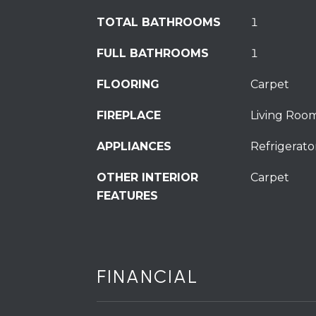
TOTAL BATHROOMS
1
FULL BATHROOMS
1
FLOORING
Carpet
FIREPLACE
Living Roo
APPLIANCES
Refrigerato
OTHER INTERIOR
Carpet
FEATURES
FINANCIAL