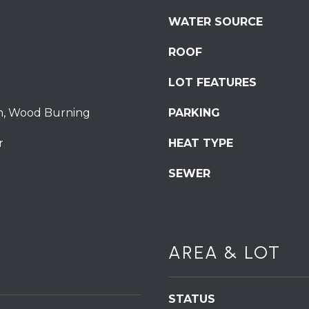
S
WATER SOURCE
t
S
ROOF
t
r
LOT FEATURES
o
u
m, Wood Burning
PARKING
d
r
HEAT TYPE
s
b
SEWER
u
r
g
I agree to be
P
contacted
by
A
AREA & LOT
Redstone
1
Run Realty
via call,
8
email, and
text for real
3
STATUS
estate