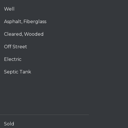
Well
Asphalt, Fiberglass
Cleared, Wooded
Off Street
Electric
Septic Tank
Sold