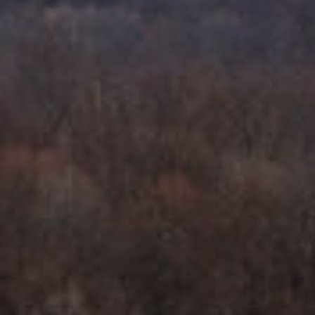
S
C
T
T
O
U
N
E
S
R
U
M
N
Y
R
E
S
A
A
L
V
T
Y
E
D
(
5