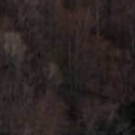
H
7
O
0
)
M
3
9
E
0
S
-
4
6
4
6
T
E
X
T
:
(
5