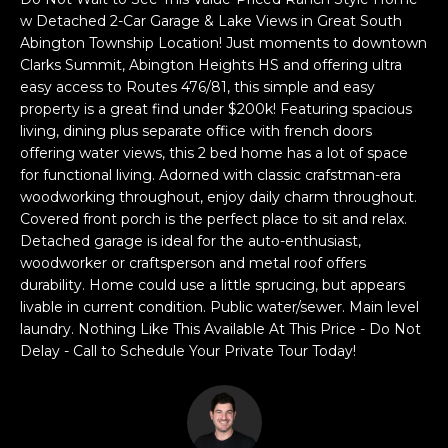
a
w Detached 2-Car Garage & Lake Views in Great South
s
H
Abington Township Location! Just moments to downtown
s
Clarks Summit, Abington Heights HS and offering ultra
B
o
easy access to Routes 476/81, this simple and easy
o
O
property is a great find under $200k! Featuring spacious
n
living, dining plus separate office with french doors
R
a
offering water views, this 2 bed home has a lot of space
s
for functional living. Adorned with classic crafstman-era
H
w
woodworking throughout, enjoy daily charm throughout.
e
Covered front porch is the perfect place to sit and relax.
O
Detached garage is ideal for the auto-enthusiast,
c
O
woodworker or craftsperson and metal roof offers
a
durability. Home could use a little sprucing, but appears
n
D
livable in current condition. Public water/sewer. Main level
!
laundry. Nothing Like This Available At This Price - Do Not
S
Delay - Call to Schedule Your Private Tour Today!
T
E