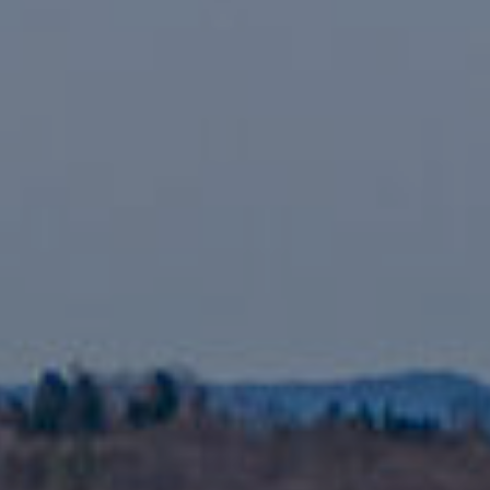
assistance.
You can also
click the
unsubscribe
BUYING A
link in the
emails.
HOME
B
Message
and data
rates may
L
SELLING A
apply.
HOME
Message
O
frequency
may vary.
Privacy
G
Policy
.
SUBMIT
C
O
N
R
T
E
D
A