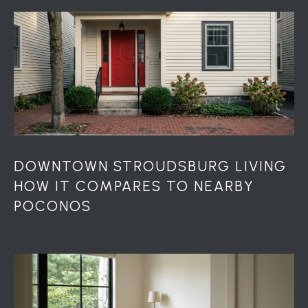
S
S
2
1
S
6
t
h
S
t
DOWNTOWN STROUDSBURG LIVING
S
HOW IT COMPARES TO NEARBY
t
POCONOS
r
o
u
d
s
b