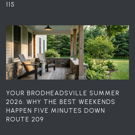
115
r
o
t
e
c
t
e
d
]
A
YOUR BRODHEADSVILLE SUMMER
D
2026: WHY THE BEST WEEKENDS
D
HAPPEN FIVE MINUTES DOWN
R
ROUTE 209
E