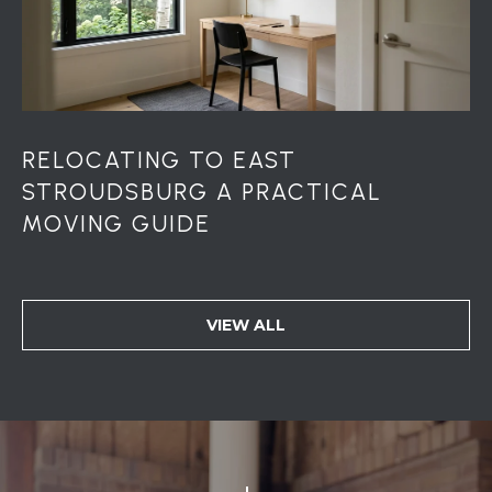
u
r
g
P
A
1
RELOCATING TO EAST
8
STROUDSBURG A PRACTICAL
3
6
MOVING GUIDE
0
VIEW ALL