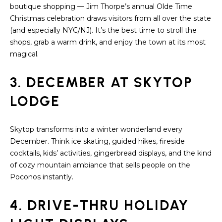
a
boutique shopping — Jim Thorpe’s annual Olde Time
s
H
Christmas celebration draws visitors from all over the state
s
(and especially NYC/NJ). It’s the best time to stroll the
B
o
shops, grab a warm drink, and enjoy the town at its most
o
O
magical.
n
R
a
3. DECEMBER AT SKYTOP
s
H
w
LODGE
e
O
c
O
Skytop transforms into a winter wonderland every
a
December. Think ice skating, guided hikes, fireside
n
D
cocktails, kids’ activities, gingerbread displays, and the kind
!
of cozy mountain ambiance that sells people on the
S
Poconos instantly.
T
4. DRIVE-THRU HOLIDAY
E