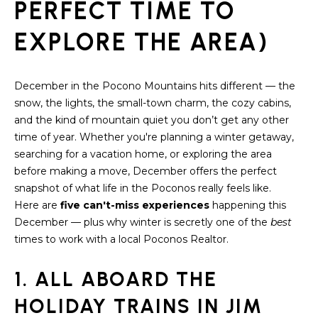
S
PERFECT TIME TO
t
i
E
EXPLORE THE AREA)
o
A
n
b
R
December in the Pocono Mountains hits different — the
e
snow, the lights, the small-town charm, the cozy cabins,
C
l
and the kind of mountain quiet you don’t get any other
o
H
time of year. Whether you're planning a winter getaway,
w
searching for a vacation home, or exploring the area
a
before making a move, December offers the perfect
n
H
snapshot of what life in the Poconos really feels like.
d
Here are
five can't-miss experiences
happening this
O
w
December — plus why winter is secretly one of the
best
e
M
times to work with a local Poconos Realtor.
'
E
l
1. ALL ABOARD THE
l
V
b
HOLIDAY TRAINS IN JIM
e