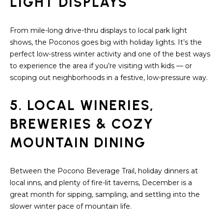
LIGHT DISPLAYS
S
From mile-long drive-thru displays to local park light
T
shows, the Poconos goes big with holiday lights. It’s the
I
perfect low-stress winter activity and one of the best ways
to experience the area if you’re visiting with kids — or
M
scoping out neighborhoods in a festive, low-pressure way.
O
5. LOCAL WINERIES,
I agree to be
N
contacted
by
BREWERIES & COZY
I
Redstone
Run Realty
MOUNTAIN DINING
via call,
A
email, and
text for real
estate
L
services. To
Between the Pocono Beverage Trail, holiday dinners at
opt out,
S
local inns, and plenty of fire-lit taverns, December is a
you can
reply 'stop'
great month for sipping, sampling, and settling into the
at any time
slower winter pace of mountain life.
or reply
RESOURCES
'help' for