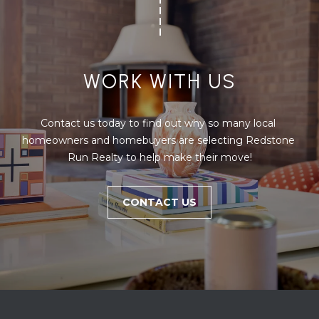
WORK WITH US
Contact us today to find out why so many local 
homeowners and homebuyers are selecting Redstone 
Run Realty to help make their move!
CONTACT US