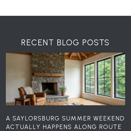
7
0
)
7
3
0
RECENT BLOG POSTS
-
7
8
4
0
[
e
m
a
i
l
A SAYLORSBURG SUMMER WEEKEND
ACTUALLY HAPPENS ALONG ROUTE
p