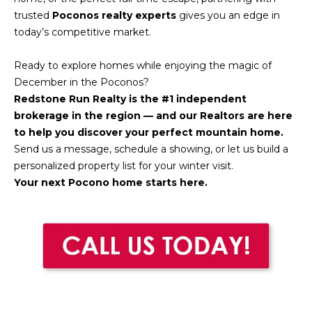
H
7
trusted
Poconos realty experts
gives you an edge in
O
0
today’s competitive market.
)
M
3
Ready to explore homes while enjoying the magic of
9
E
December in the Poconos?
0
Redstone Run Realty is the #1 independent
S
-
brokerage in the region — and our Realtors are here
4
to help you discover your perfect mountain home.
6
Send us a message, schedule a showing, or let us build a
4
personalized property list for your winter visit.
6
Your next Pocono home starts here.
T
E
X
T
:
(
5