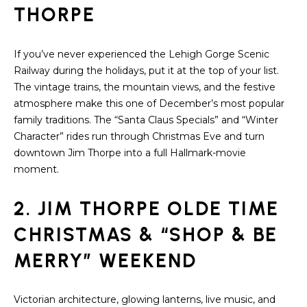
A
THORPE
s
L
u
r
U
If you’ve never experienced the Lehigh Gorge Scenic
e
Railway during the holidays, put it at the top of your list.
A
t
The vintage trains, the mountain views, and the festive
o
T
atmosphere make this one of December’s most popular
g
family traditions. The “Santa Claus Specials” and “Winter
e
I
Character” rides run through Christmas Eve and turn
t
downtown Jim Thorpe into a full Hallmark-movie
O
b
moment.
a
N
c
2. JIM THORPE OLDE TIME
k
N
t
CHRISTMAS & “SHOP & BE
o
E
MERRY” WEEKEND
y
o
I
u
Victorian architecture, glowing lanterns, live music, and
G