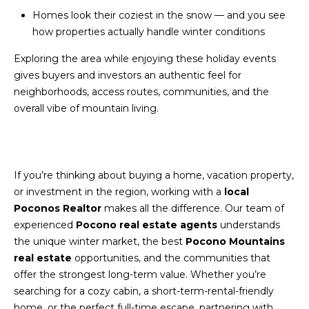
S
C
Homes look their coziest in the snow — and you see
T
how properties actually handle winter conditions
T
O
U
Exploring the area while enjoying these holiday events
N
gives buyers and investors an authentic feel for
E
S
neighborhoods, access routes, communities, and the
R
overall vibe of mountain living.
U
M
N
Y
R
If you’re thinking about buying a home, vacation property,
E
S
or investment in the region, working with a
local
A
A
Poconos Realtor
makes all the difference. Our team of
L
experienced
Pocono real estate agents
understands
V
T
the unique winter market, the best
Pocono Mountains
real estate
opportunities, and the communities that
Y
E
offer the strongest long-term value. Whether you’re
D
(
searching for a cozy cabin, a short-term-rental-friendly
5
home, or the perfect full-time escape, partnering with