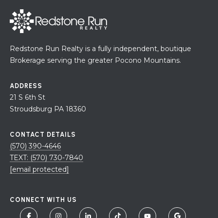
Redstone Run Realty is a fully independent, boutique
Brokerage serving the greater Pocono Mountains.
ADDRESS
21 S 6th St
Stroudsburg PA 18360
CONTACT DETAILS
(570) 390-4646
TEXT: (570) 730-7840
[email protected]
CONNECT WITH US