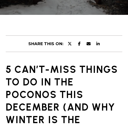
r
U
y
o
T
u
U
r
c
S
o
SHARE THIS ON:
n
t
PROPERTIES
a
5 CAN’T-MISS THINGS
c
t
FEATURED
TO DO IN THE
i
PROPERTIES
H
n
POCONOS THIS
O
PAST
f
TRANSACTIONS
o
DECEMBER (AND WHY
M
r
PROPERTY
WINTER IS THE
m
E
VIDEOS
a