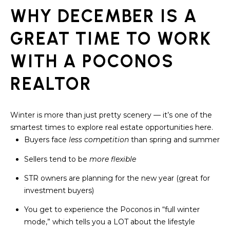
assistance.
You can also
WHY DECEMBER IS A
click the
unsubscribe
BUYING A
link in the
GREAT TIME TO WORK
emails.
HOME
B
Message
WITH A POCONOS
and data
rates may
L
SELLING A
apply.
HOME
REALTOR
Message
O
frequency
may vary.
Privacy
G
Policy
.
Winter is more than just pretty scenery — it’s one of the
smartest times to explore real estate opportunities here.
SUBMIT
C
Buyers face
less competition
than spring and summer
O
Sellers tend to be
more flexible
N
STR owners are planning for the new year (great for
R
investment buyers)
T
E
You get to experience the Poconos in “full winter
D
A
mode,” which tells you a LOT about the lifestyle