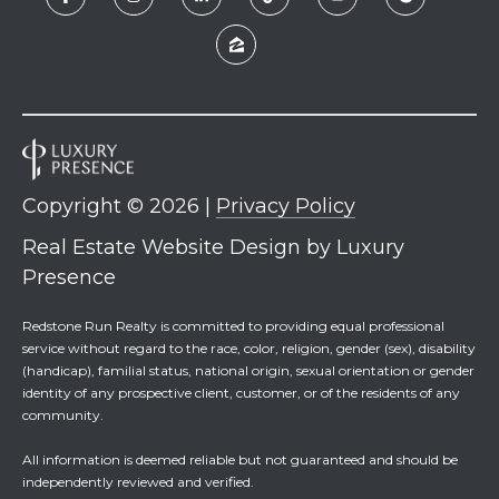
Copyright ©
2026
|
Privacy Policy
Real Estate Website Design by
Luxury
Presence
Redstone Run Realty is committed to providing equal professional
service without regard to the race, color, religion, gender (sex), disability
(handicap), familial status, national origin, sexual orientation or gender
identity of any prospective client, customer, or of the residents of any
community.
All information is deemed reliable but not guaranteed and should be
independently reviewed and verified.